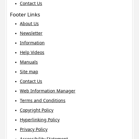
Contact Us
Footer Links
About Us
Newsletter
Information
Help Videos
Manuals
Site map
Contact Us
Web Information Manager
Terms and Conditions
Copyright Policy
Hyperlinking Policy
Privacy Policy
Accessibility Statement