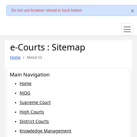
Do not use browser reload or back button
e-Courts : Sitemap
Home
About Us
Main Navigation
Home
NJDG
Supreme Court
High Courts
District Courts
Knowledge Management