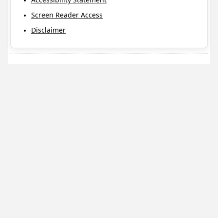
Screen Reader Access
Disclaimer