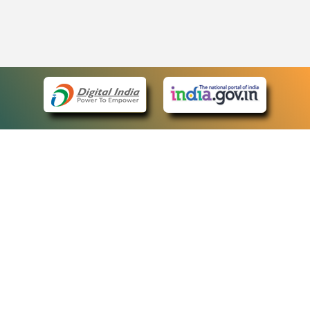
eCourts Single Sign-On