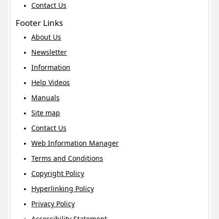
Contact Us
Footer Links
About Us
Newsletter
Information
Help Videos
Manuals
Site map
Contact Us
Web Information Manager
Terms and Conditions
Copyright Policy
Hyperlinking Policy
Privacy Policy
Accessibility Statement