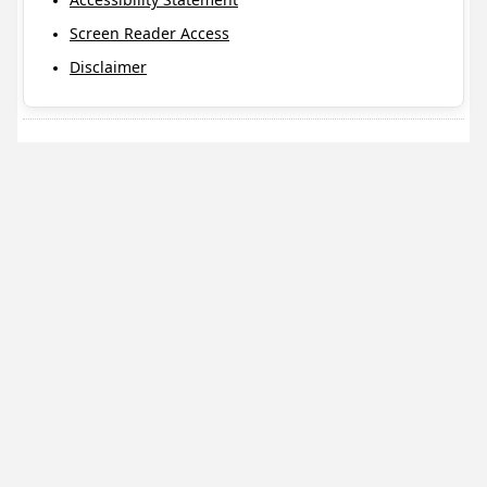
Screen Reader Access
Disclaimer