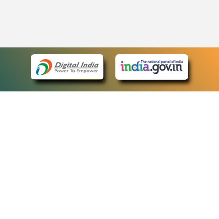
eCourts Single Sign-On