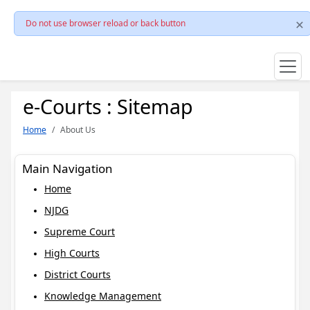
Do not use browser reload or back button
e-Courts : Sitemap
Home
About Us
Main Navigation
Home
NJDG
Supreme Court
High Courts
District Courts
Knowledge Management