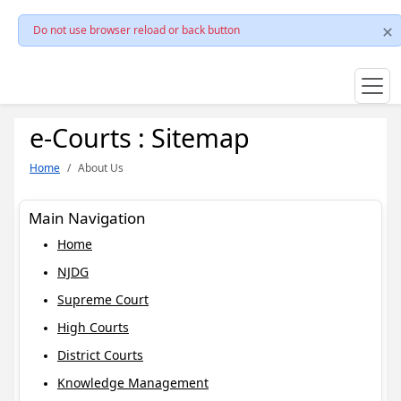
Do not use browser reload or back button
e-Courts : Sitemap
Home
About Us
Main Navigation
Home
NJDG
Supreme Court
High Courts
District Courts
Knowledge Management