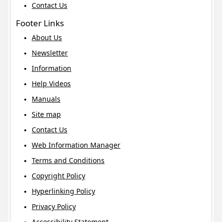
Contact Us
Footer Links
About Us
Newsletter
Information
Help Videos
Manuals
Site map
Contact Us
Web Information Manager
Terms and Conditions
Copyright Policy
Hyperlinking Policy
Privacy Policy
Accessibility Statement