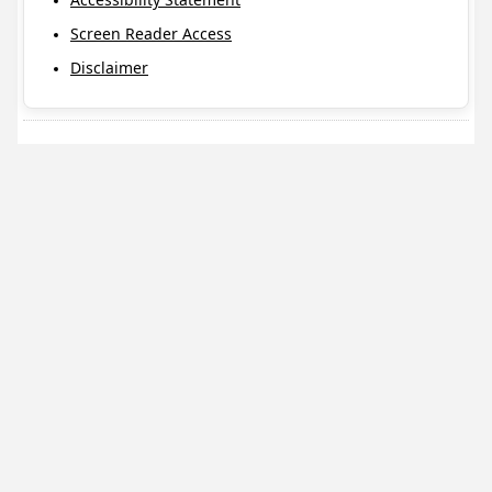
Screen Reader Access
Disclaimer