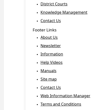
District Courts
Knowledge Management
Contact Us
Footer Links
About Us
Newsletter
Information
Help Videos
Manuals
Site map
Contact Us
Web Information Manager
Terms and Conditions