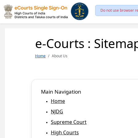
Do not use browser re
e-Courts : Sitema
Home
About Us
Main Navigation
Home
NJDG
Supreme Court
High Courts