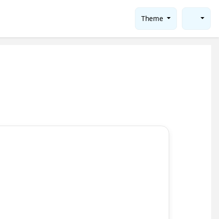
Theme