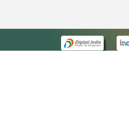
QUICK
About 
Site m
eCourts Single Sign-On
Forms 
Help V