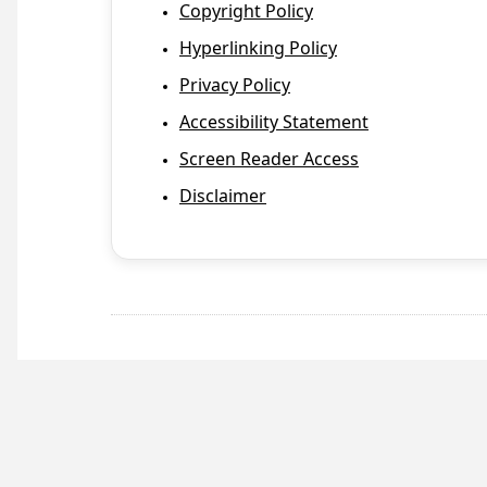
Copyright Policy
Hyperlinking Policy
Privacy Policy
Accessibility Statement
Screen Reader Access
Disclaimer