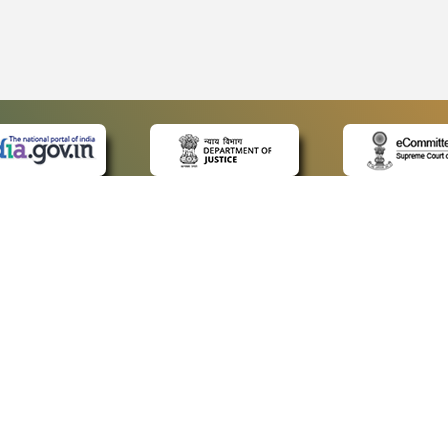
 LINKS
POLICIES
Us
Privacy Policy
ap
Terms and Conditions
for Advocates
Copyright Policy
ideos
Hyperlinking Policy