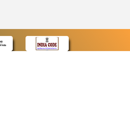
CONTACT
Contact Us
Web Information Manager
Newsletter