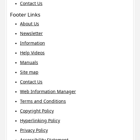
Contact Us
Footer Links
About Us
Newsletter
Information
Help Videos
Manuals
Site map
Contact Us
Web Information Manager
Terms and Conditions
Copyright Policy
Hyperlinking Policy
Privacy Policy
Accessibility Statement