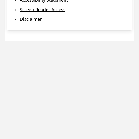
Screen Reader Access
Disclaimer