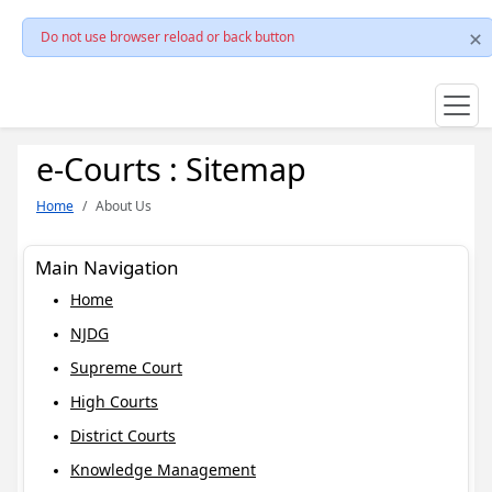
Do not use browser reload or back button
e-Courts : Sitemap
Home
About Us
Main Navigation
Home
NJDG
Supreme Court
High Courts
District Courts
Knowledge Management