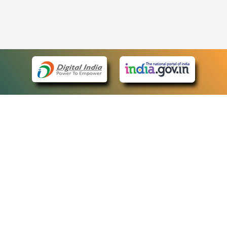
eCourts Single Sign-On