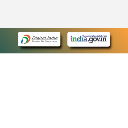
eCourts Single Sign-On