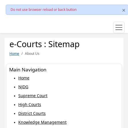
Do not use browser reload or back button
e-Courts : Sitemap
Home
About Us
Main Navigation
Home
NJDG
Supreme Court
High Courts
District Courts
Knowledge Management