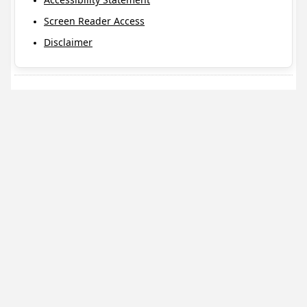
Screen Reader Access
Disclaimer