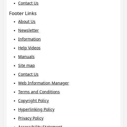
Contact Us
Footer Links
About Us
Newsletter
Information
Help Videos
Manuals
Site map
Contact Us
Web Information Manager
Terms and Conditions
Copyright Policy
Hyperlinking Policy
Privacy Policy
Accessibility Statement