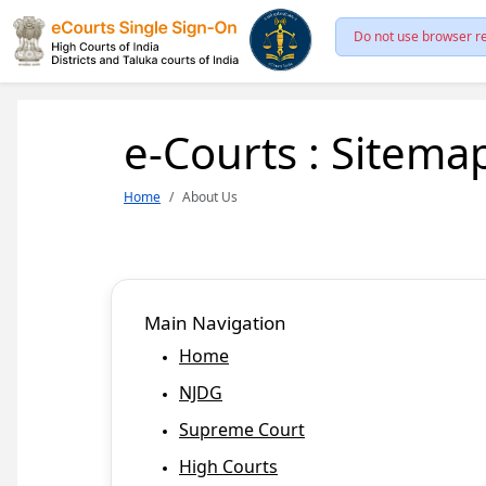
Do not use browser re
e-Courts : Sitema
Home
About Us
Main Navigation
Home
NJDG
Supreme Court
High Courts