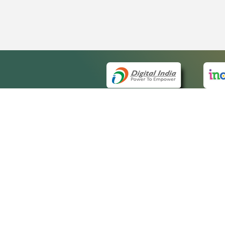
QUICK
About 
Site m
eCourts Single Sign-On
Forms 
Help V