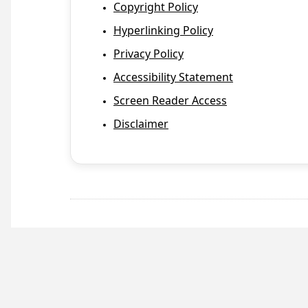
Copyright Policy
Hyperlinking Policy
Privacy Policy
Accessibility Statement
Screen Reader Access
Disclaimer