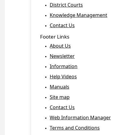
District Courts
Knowledge Management
Contact Us
Footer Links
About Us
Newsletter
Information
Help Videos
Manuals
Site map
Contact Us
Web Information Manager
Terms and Conditions