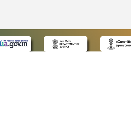
 LINKS
POLICIES
Us
Privacy Policy
ap
Terms and Conditions
for Advocates
Copyright Policy
ideos
Hyperlinking Policy