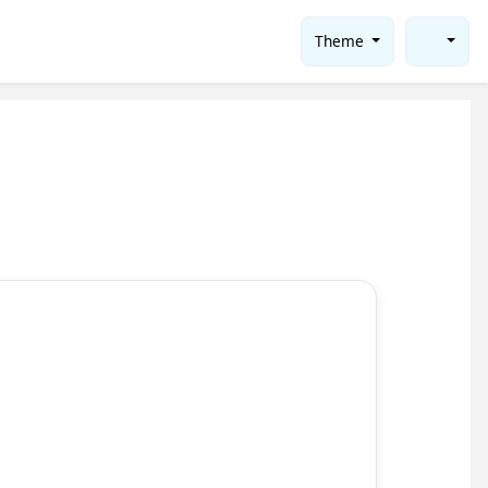
Theme