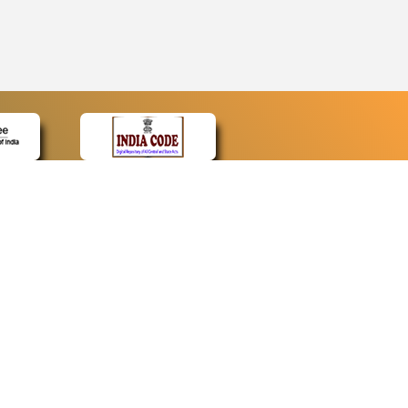
CONTACT
Contact Us
Web Information Manager
Newsletter