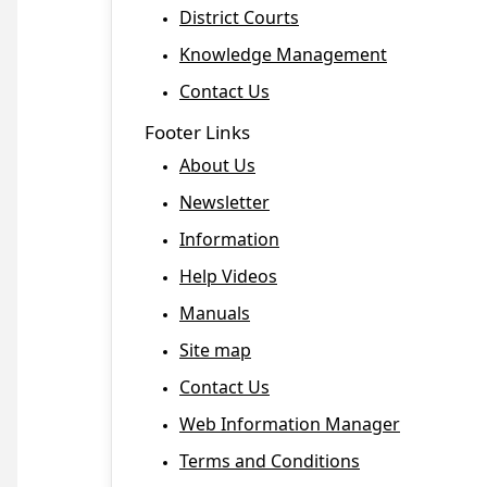
District Courts
Knowledge Management
Contact Us
Footer Links
About Us
Newsletter
Information
Help Videos
Manuals
Site map
Contact Us
Web Information Manager
Terms and Conditions