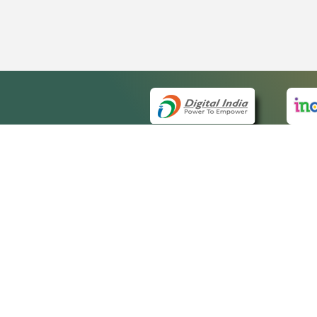
QUICK
About 
Site m
eCourts Single Sign-On
Forms 
Help V