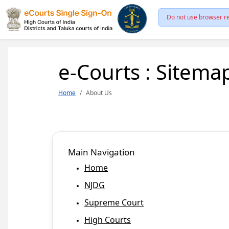
Do not use browser re
e-Courts : Sitema
Home
About Us
Main Navigation
Home
NJDG
Supreme Court
High Courts