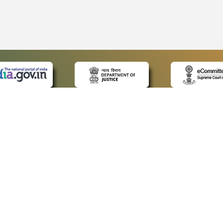
 LINKS
POLICIES
Us
Privacy Policy
ap
Terms and Conditions
for Advocates
Copyright Policy
ideos
Hyperlinking Policy