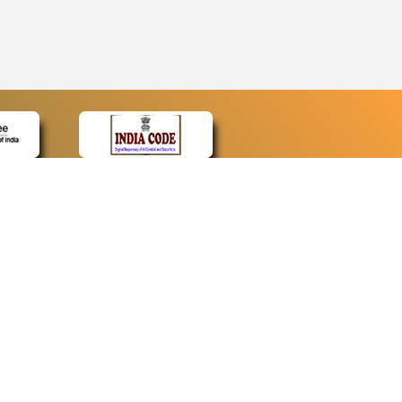
CONTACT
Contact Us
Web Information Manager
Newsletter