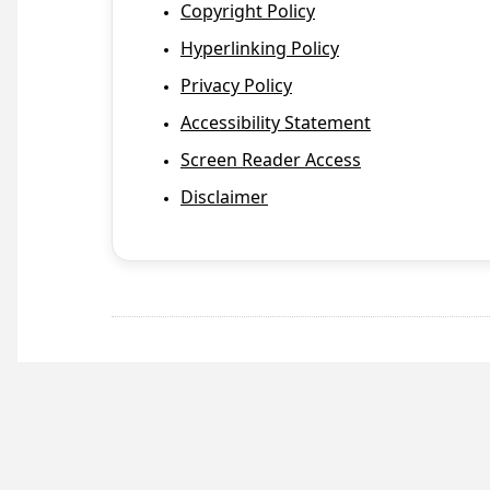
Copyright Policy
Hyperlinking Policy
Privacy Policy
Accessibility Statement
Screen Reader Access
Disclaimer