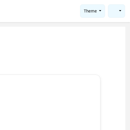
Theme