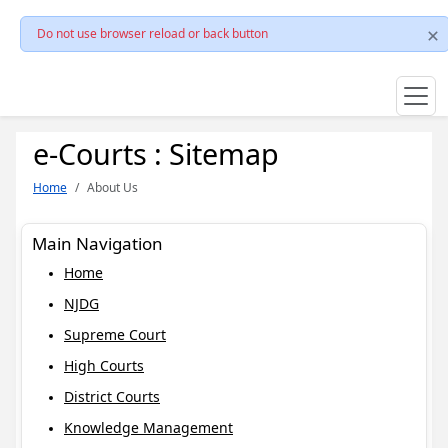
Do not use browser reload or back button
e-Courts : Sitemap
Home
About Us
Main Navigation
Home
NJDG
Supreme Court
High Courts
District Courts
Knowledge Management