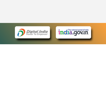
eCourts Single Sign-On