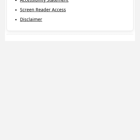
Screen Reader Access
Disclaimer