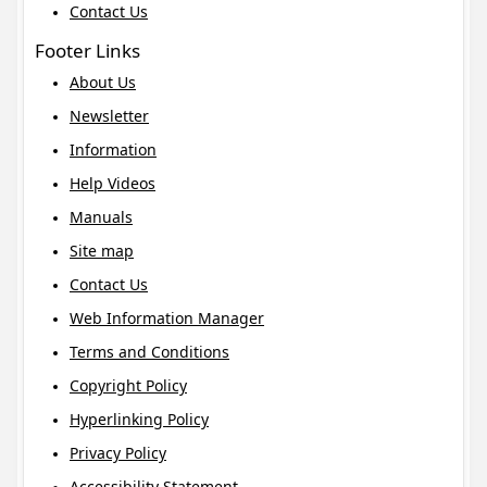
Contact Us
Footer Links
About Us
Newsletter
Information
Help Videos
Manuals
Site map
Contact Us
Web Information Manager
Terms and Conditions
Copyright Policy
Hyperlinking Policy
Privacy Policy
Accessibility Statement