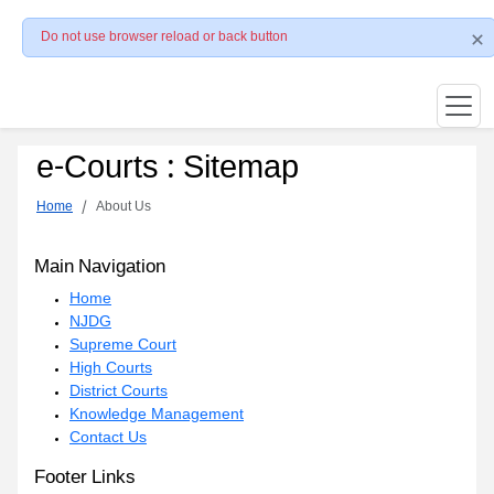
Do not use browser reload or back button
e-Courts : Sitemap
Home
About Us
Main Navigation
Home
NJDG
Supreme Court
High Courts
District Courts
Knowledge Management
Contact Us
Footer Links