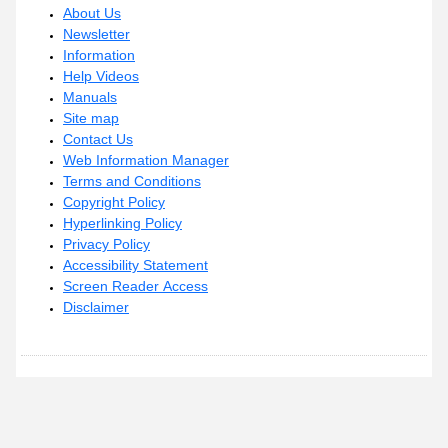
About Us
Newsletter
Information
Help Videos
Manuals
Site map
Contact Us
Web Information Manager
Terms and Conditions
Copyright Policy
Hyperlinking Policy
Privacy Policy
Accessibility Statement
Screen Reader Access
Disclaimer