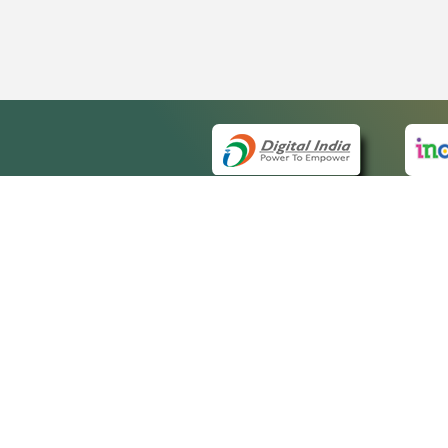
QUICK
About 
Site m
eCourts Single Sign-On
Forms 
Help V