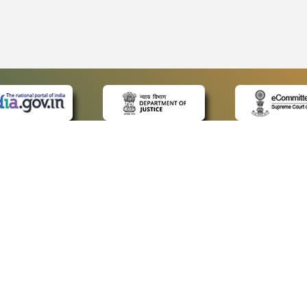
 LINKS
POLICIES
Us
Privacy Policy
ap
Terms and Conditions
for Advocates
Copyright Policy
ideos
Hyperlinking Policy