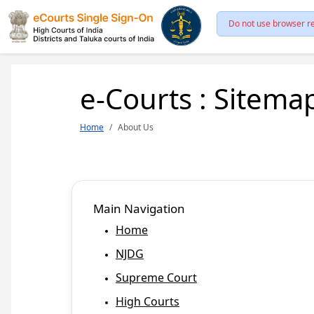
Do not use browser re
e-Courts : Sitema
Home
About Us
Main Navigation
Home
NJDG
Supreme Court
High Courts