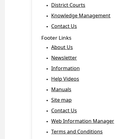
District Courts
Knowledge Management
Contact Us
Footer Links
About Us
Newsletter
Information
Help Videos
Manuals
Site map
Contact Us
Web Information Manager
Terms and Conditions