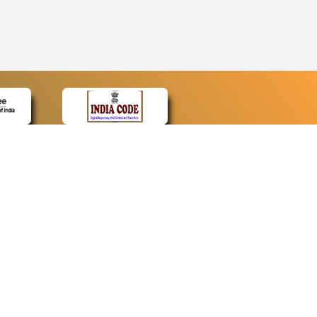
CONTACT
Contact Us
Web Information Manager
Newsletter