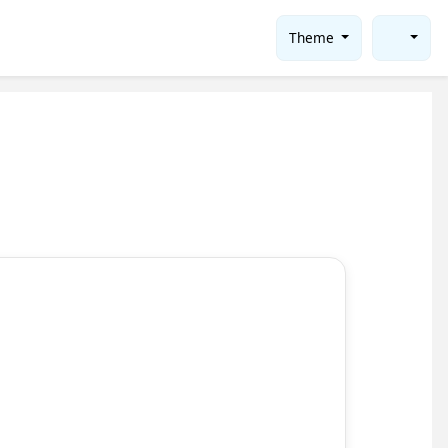
Theme