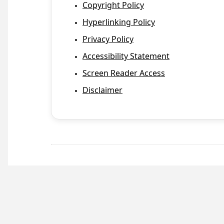
Copyright Policy
Hyperlinking Policy
Privacy Policy
Accessibility Statement
Screen Reader Access
Disclaimer