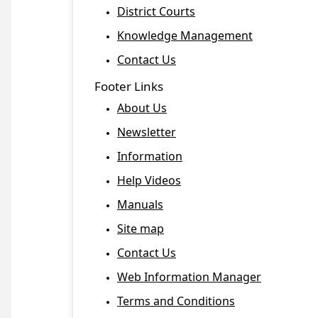
District Courts
Knowledge Management
Contact Us
Footer Links
About Us
Newsletter
Information
Help Videos
Manuals
Site map
Contact Us
Web Information Manager
Terms and Conditions