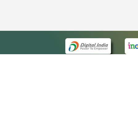
QUICK
About 
Site m
eCourts Single Sign-On
Forms 
Help V