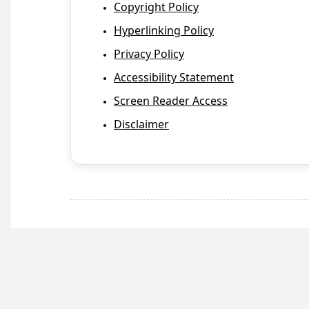
Copyright Policy
Hyperlinking Policy
Privacy Policy
Accessibility Statement
Screen Reader Access
Disclaimer