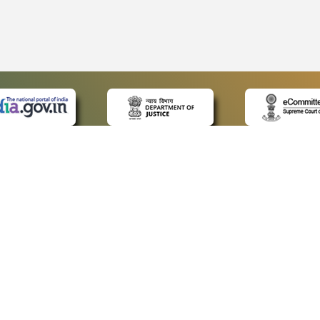
 LINKS
POLICIES
Us
Privacy Policy
ap
Terms and Conditions
for Advocates
Copyright Policy
ideos
Hyperlinking Policy