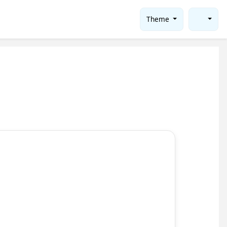
Theme