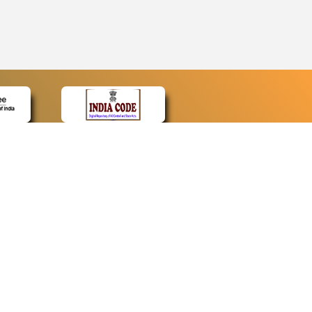
CONTACT
Contact Us
Web Information Manager
Newsletter