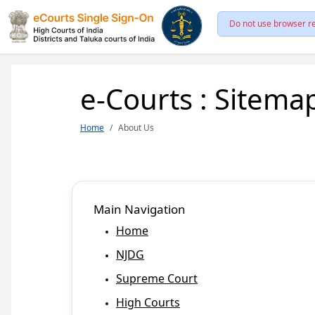
Do not use browser re
e-Courts : Sitema
Home
About Us
Main Navigation
Home
NJDG
Supreme Court
High Courts