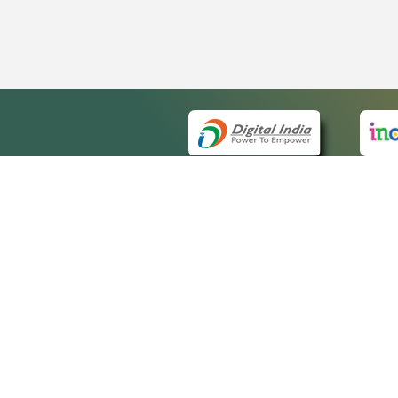
QUICK
About 
Site m
eCourts Single Sign-On
Forms 
Help V