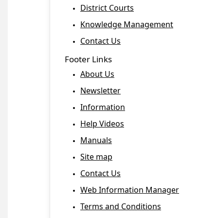
District Courts
Knowledge Management
Contact Us
Footer Links
About Us
Newsletter
Information
Help Videos
Manuals
Site map
Contact Us
Web Information Manager
Terms and Conditions