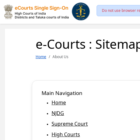
Do not use browser re
e-Courts : Sitema
Home
About Us
Main Navigation
Home
NJDG
Supreme Court
High Courts