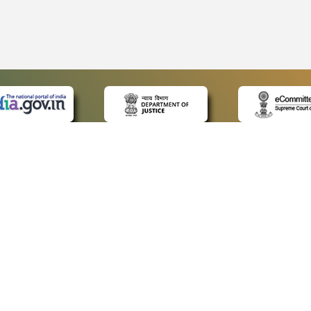
 LINKS
POLICIES
Us
Privacy Policy
ap
Terms and Conditions
for Advocates
Copyright Policy
ideos
Hyperlinking Policy