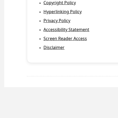
Copyright Policy
Hyperlinking Policy
Privacy Policy
Accessibility Statement
Screen Reader Access
Disclaimer