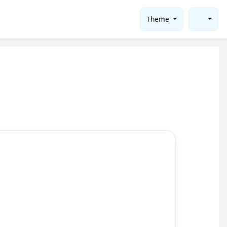
Theme