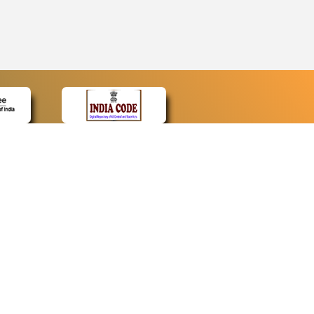
CONTACT
Contact Us
Web Information Manager
Newsletter