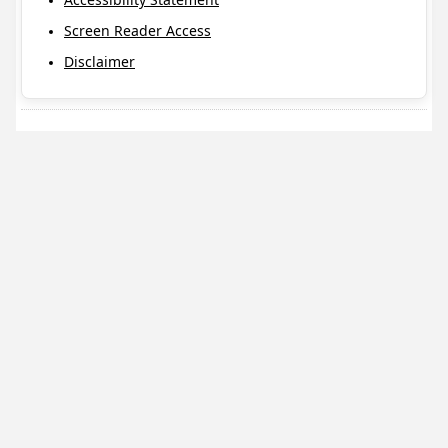
Screen Reader Access
Disclaimer