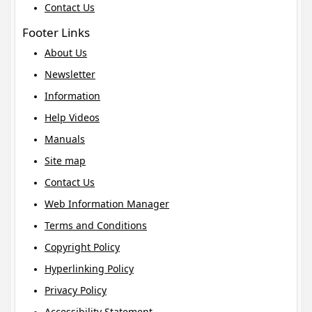
Contact Us
Footer Links
About Us
Newsletter
Information
Help Videos
Manuals
Site map
Contact Us
Web Information Manager
Terms and Conditions
Copyright Policy
Hyperlinking Policy
Privacy Policy
Accessibility Statement