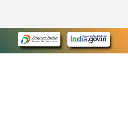
eCourts Single Sign-On