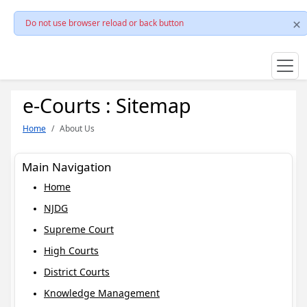
Do not use browser reload or back button
e-Courts : Sitemap
Home
About Us
Main Navigation
Home
NJDG
Supreme Court
High Courts
District Courts
Knowledge Management