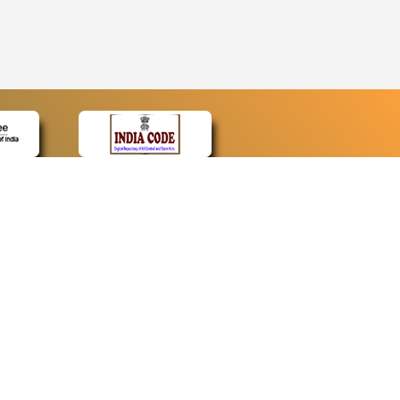
CONTACT
Contact Us
Web Information Manager
Newsletter