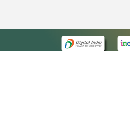
QUICK
About 
Site m
eCourts Single Sign-On
Forms 
Help V