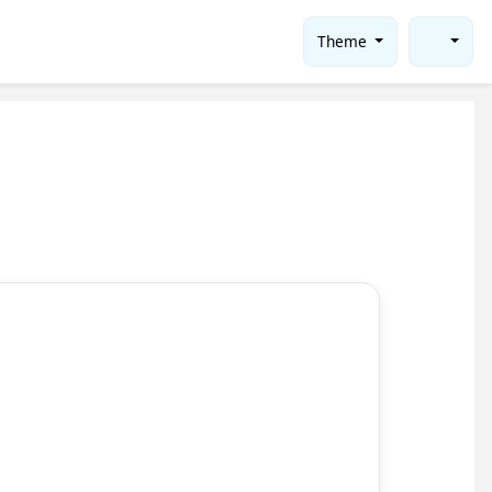
Theme