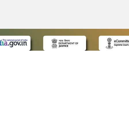
 LINKS
POLICIES
Us
Privacy Policy
ap
Terms and Conditions
for Advocates
Copyright Policy
ideos
Hyperlinking Policy