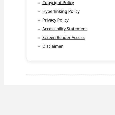
Copyright Policy
Hyperlinking Policy
Privacy Policy
Accessibility Statement
Screen Reader Access
Disclaimer