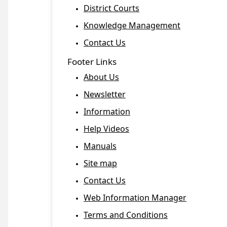
District Courts
Knowledge Management
Contact Us
Footer Links
About Us
Newsletter
Information
Help Videos
Manuals
Site map
Contact Us
Web Information Manager
Terms and Conditions