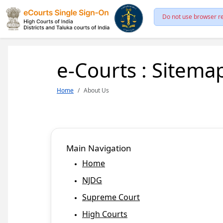
Do not use browser re
e-Courts : Sitema
Home
About Us
Main Navigation
Home
NJDG
Supreme Court
High Courts