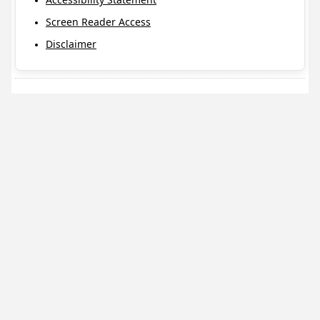
Screen Reader Access
Disclaimer