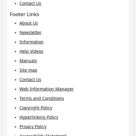
Contact Us
Footer Links
About Us
Newsletter
Information
Help Videos
Manuals
Site map
Contact Us
Web Information Manager
Terms and Conditions
Copyright Policy
Hyperlinking Policy
Privacy Policy
Accessibility Statement