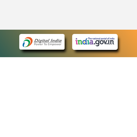
eCourts Single Sign-On