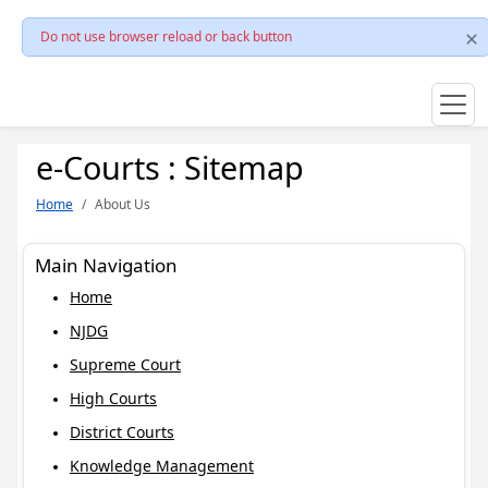
Do not use browser reload or back button
e-Courts : Sitemap
Home
About Us
Main Navigation
Home
NJDG
Supreme Court
High Courts
District Courts
Knowledge Management