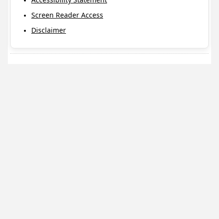
Screen Reader Access
Disclaimer