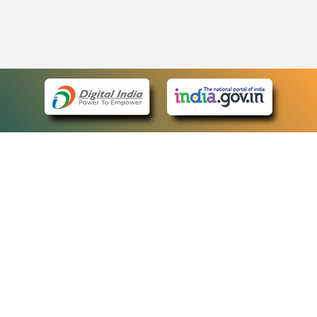
eCourts Single Sign-On