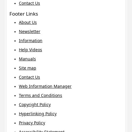
Contact Us
Footer Links
About Us
Newsletter
Information
Help Videos
Manuals
Site map
Contact Us
Web Information Manager
Terms and Conditions
Copyright Policy
Hyperlinking Policy
Privacy Policy
Accessibility Statement