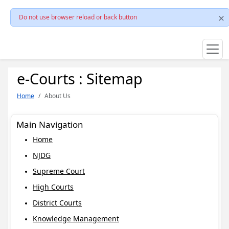
Do not use browser reload or back button
e-Courts : Sitemap
Home
About Us
Main Navigation
Home
NJDG
Supreme Court
High Courts
District Courts
Knowledge Management