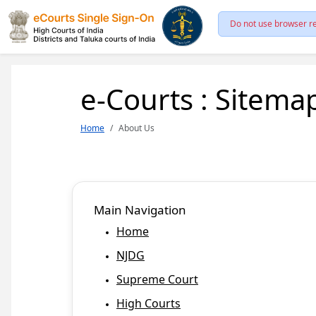
Do not use browser re
e-Courts : Sitema
Home
About Us
Main Navigation
Home
NJDG
Supreme Court
High Courts