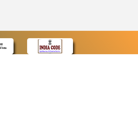
CONTACT
Contact Us
Web Information Manager
Newsletter