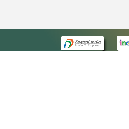
QUICK
About 
Site m
eCourts Single Sign-On
Forms 
Help V