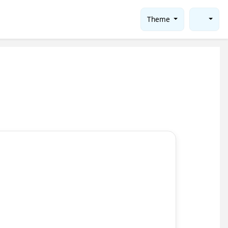
Theme