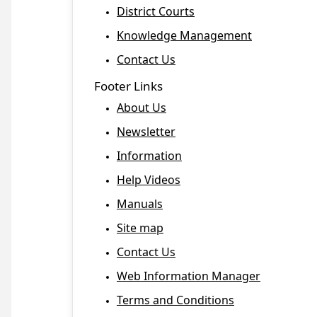
District Courts
Knowledge Management
Contact Us
Footer Links
About Us
Newsletter
Information
Help Videos
Manuals
Site map
Contact Us
Web Information Manager
Terms and Conditions