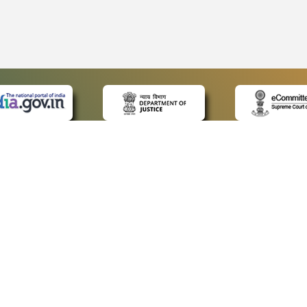
 LINKS
POLICIES
Us
Privacy Policy
ap
Terms and Conditions
for Advocates
Copyright Policy
ideos
Hyperlinking Policy