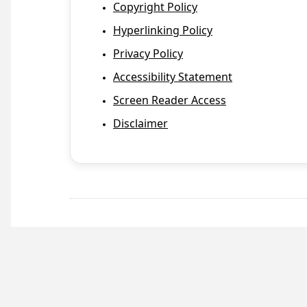
Copyright Policy
Hyperlinking Policy
Privacy Policy
Accessibility Statement
Screen Reader Access
Disclaimer