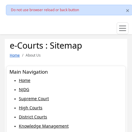
Do not use browser reload or back button
e-Courts : Sitemap
Home
About Us
Main Navigation
Home
NJDG
Supreme Court
High Courts
District Courts
Knowledge Management