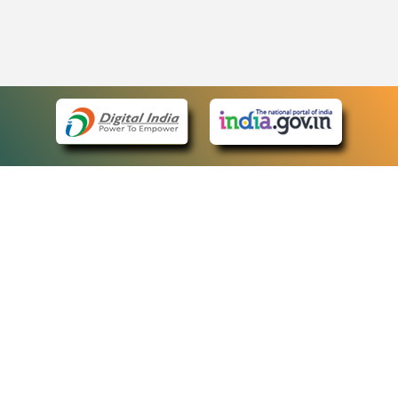
eCourts Single Sign-On