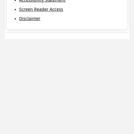
Screen Reader Access
Disclaimer