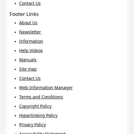
Contact Us
Footer Links
About Us
Newsletter
Information
Help Videos
Manuals
Site map
Contact Us
Web Information Manager
Terms and Conditions
Copyright Policy
Hyperlinking Policy
Privacy Policy
Accessibility Statement