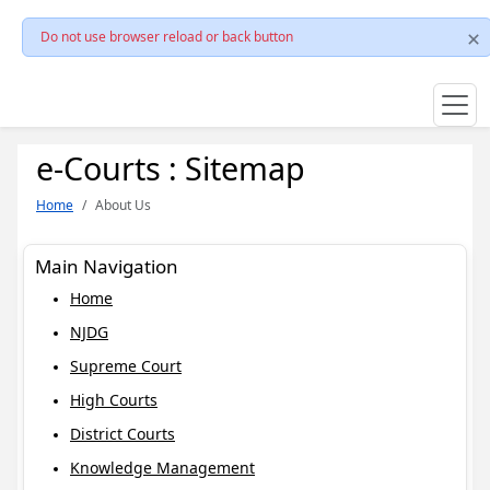
Do not use browser reload or back button
e-Courts : Sitemap
Home
About Us
Main Navigation
Home
NJDG
Supreme Court
High Courts
District Courts
Knowledge Management