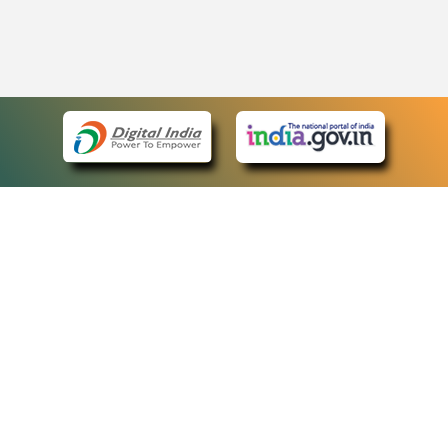
eCourts Single Sign-On