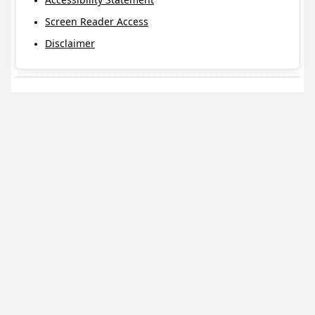
Screen Reader Access
Disclaimer