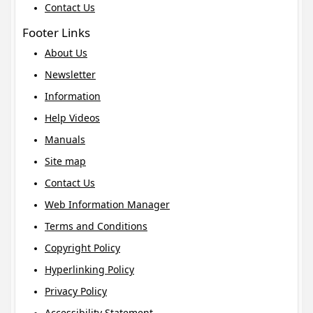
Contact Us
Footer Links
About Us
Newsletter
Information
Help Videos
Manuals
Site map
Contact Us
Web Information Manager
Terms and Conditions
Copyright Policy
Hyperlinking Policy
Privacy Policy
Accessibility Statement