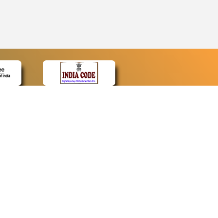
CONTACT
Contact Us
Web Information Manager
Newsletter