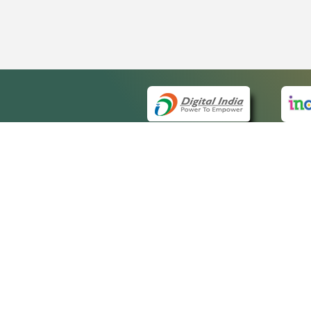
QUICK
About 
Site m
eCourts Single Sign-On
Forms 
Help V