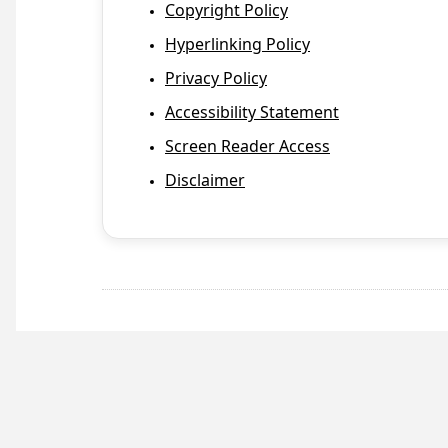
Copyright Policy
Hyperlinking Policy
Privacy Policy
Accessibility Statement
Screen Reader Access
Disclaimer