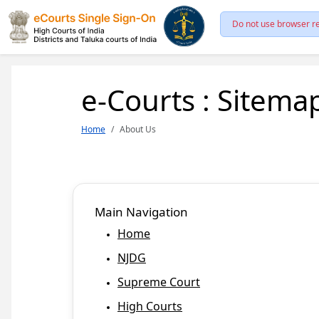
Do not use browser re
e-Courts : Sitema
Home
About Us
Main Navigation
Home
NJDG
Supreme Court
High Courts