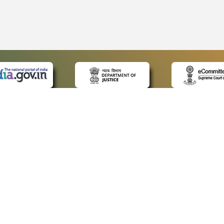
 LINKS
POLICIES
Us
Privacy Policy
ap
Terms and Conditions
for Advocates
Copyright Policy
ideos
Hyperlinking Policy