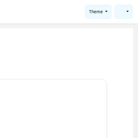
Theme