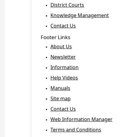
District Courts
Knowledge Management
Contact Us
Footer Links
About Us
Newsletter
Information
Help Videos
Manuals
Site map
Contact Us
Web Information Manager
Terms and Conditions