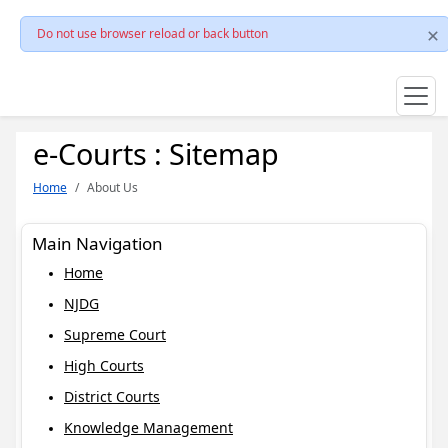
Do not use browser reload or back button
e-Courts : Sitemap
Home
About Us
Main Navigation
Home
NJDG
Supreme Court
High Courts
District Courts
Knowledge Management