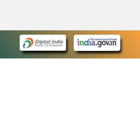
eCourts Single Sign-On