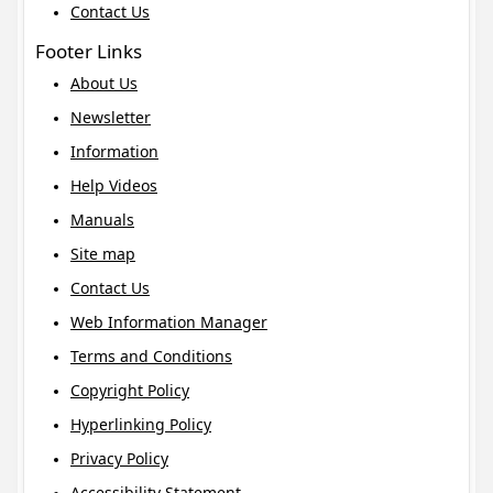
Contact Us
Footer Links
About Us
Newsletter
Information
Help Videos
Manuals
Site map
Contact Us
Web Information Manager
Terms and Conditions
Copyright Policy
Hyperlinking Policy
Privacy Policy
Accessibility Statement