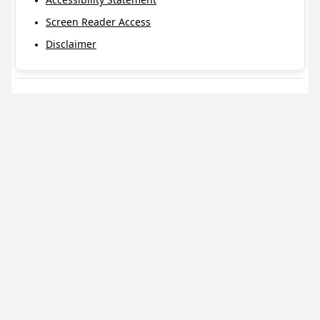
Screen Reader Access
Disclaimer