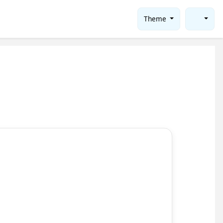
Theme