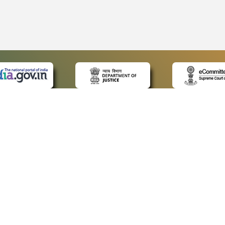
 LINKS
POLICIES
Us
Privacy Policy
ap
Terms and Conditions
for Advocates
Copyright Policy
ideos
Hyperlinking Policy