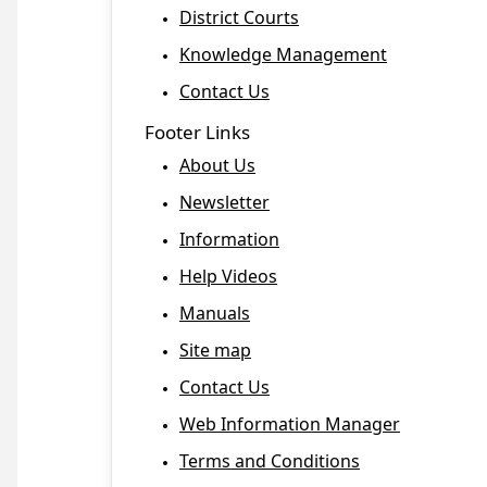
District Courts
Knowledge Management
Contact Us
Footer Links
About Us
Newsletter
Information
Help Videos
Manuals
Site map
Contact Us
Web Information Manager
Terms and Conditions