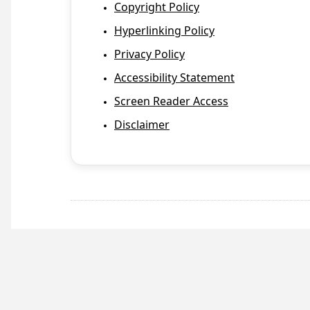
Copyright Policy
Hyperlinking Policy
Privacy Policy
Accessibility Statement
Screen Reader Access
Disclaimer