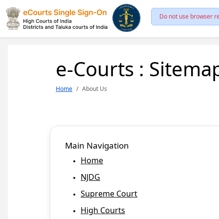
Do not use browser re
e-Courts : Sitema
Home
About Us
Main Navigation
Home
NJDG
Supreme Court
High Courts