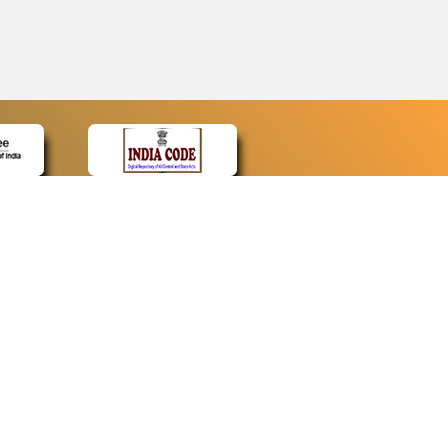
CONTACT
Contact Us
Web Information Manager
Newsletter