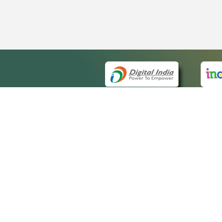
QUICK
About 
Site m
eCourts Single Sign-On
Forms 
Help V