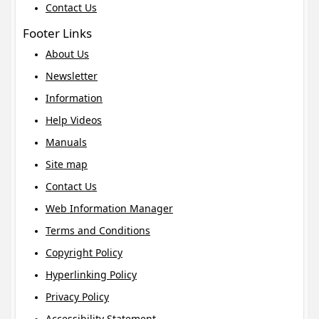
Contact Us
Footer Links
About Us
Newsletter
Information
Help Videos
Manuals
Site map
Contact Us
Web Information Manager
Terms and Conditions
Copyright Policy
Hyperlinking Policy
Privacy Policy
Accessibility Statement