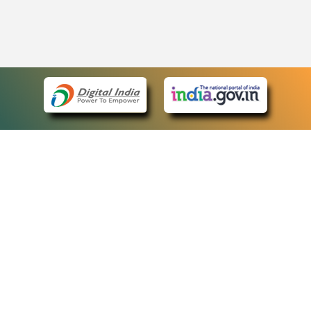
eCourts Single Sign-On