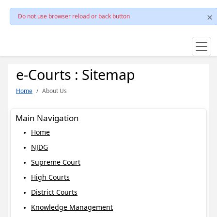
Do not use browser reload or back button
e-Courts : Sitemap
Home
About Us
Main Navigation
Home
NJDG
Supreme Court
High Courts
District Courts
Knowledge Management