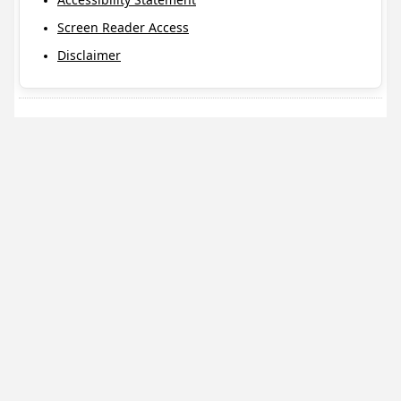
Screen Reader Access
Disclaimer