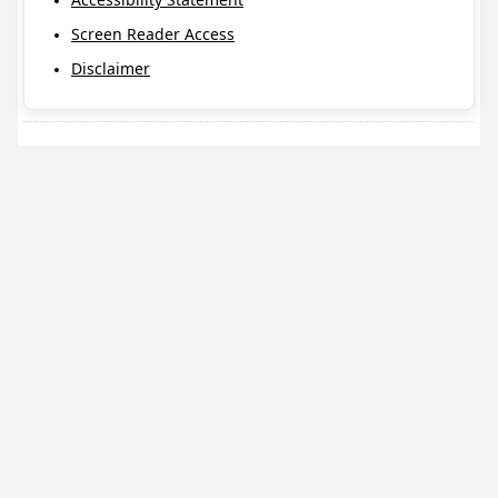
Screen Reader Access
Disclaimer