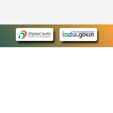
eCourts Single Sign-On