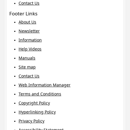
Contact Us
Footer Links
About Us
Newsletter
Information
Help Videos
Manuals
Site map
Contact Us
Web Information Manager
Terms and Conditions
Copyright Policy
Hyperlinking Policy
Privacy Policy
Accessibility Statement