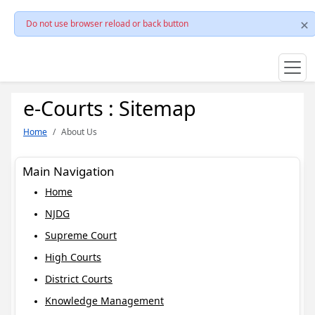
Do not use browser reload or back button
e-Courts : Sitemap
Home
About Us
Main Navigation
Home
NJDG
Supreme Court
High Courts
District Courts
Knowledge Management