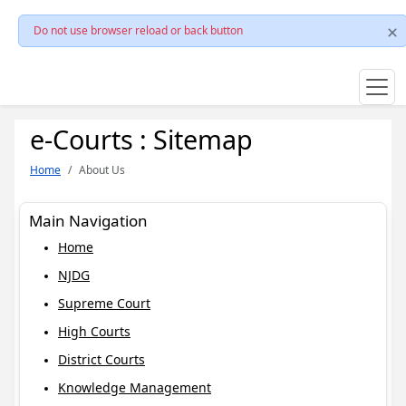
Do not use browser reload or back button
e-Courts : Sitemap
Home
About Us
Main Navigation
Home
NJDG
Supreme Court
High Courts
District Courts
Knowledge Management