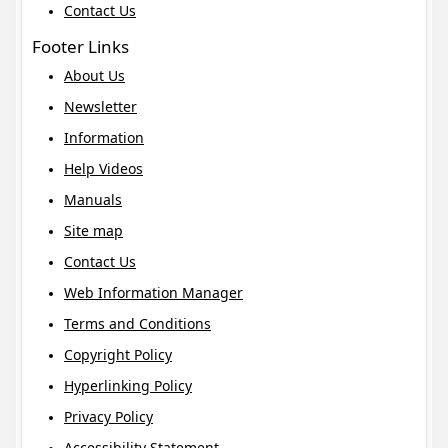
Contact Us
Footer Links
About Us
Newsletter
Information
Help Videos
Manuals
Site map
Contact Us
Web Information Manager
Terms and Conditions
Copyright Policy
Hyperlinking Policy
Privacy Policy
Accessibility Statement