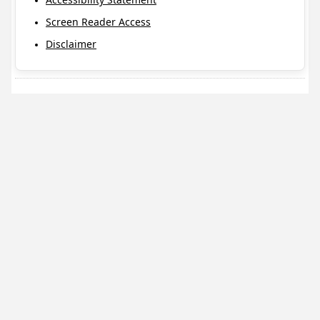
Screen Reader Access
Disclaimer