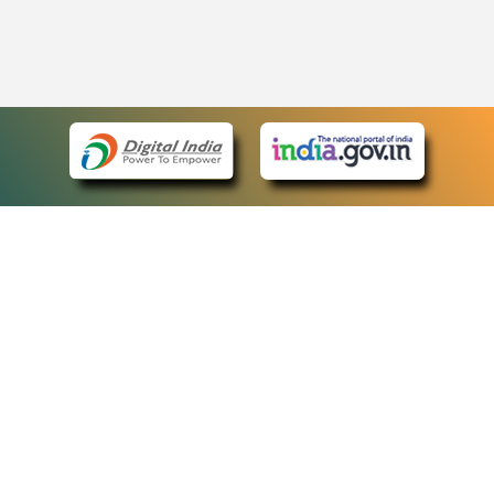
eCourts Single Sign-On