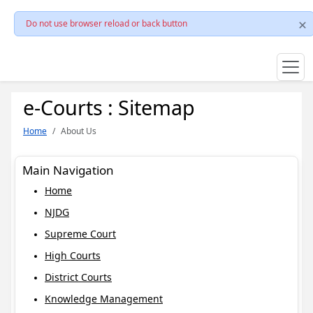
Do not use browser reload or back button
e-Courts : Sitemap
Home
About Us
Main Navigation
Home
NJDG
Supreme Court
High Courts
District Courts
Knowledge Management