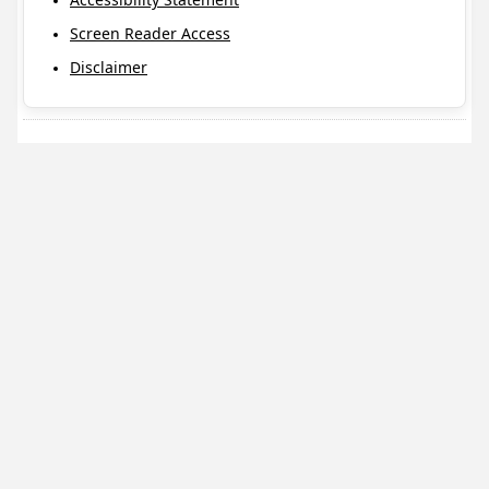
Screen Reader Access
Disclaimer