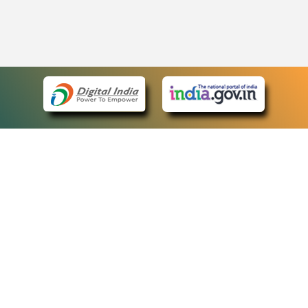
eCourts Single Sign-On