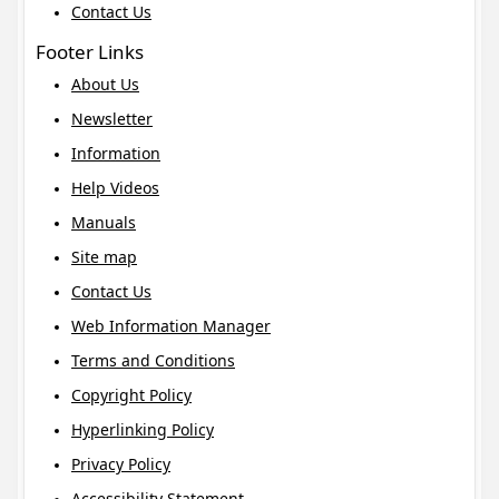
Contact Us
Footer Links
About Us
Newsletter
Information
Help Videos
Manuals
Site map
Contact Us
Web Information Manager
Terms and Conditions
Copyright Policy
Hyperlinking Policy
Privacy Policy
Accessibility Statement