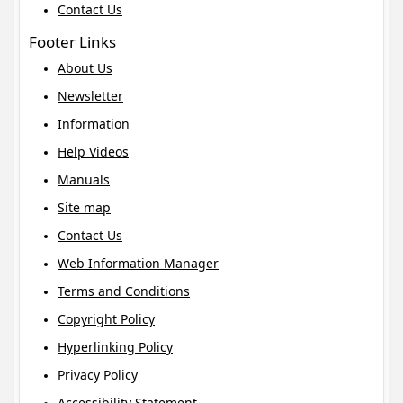
Contact Us
Footer Links
About Us
Newsletter
Information
Help Videos
Manuals
Site map
Contact Us
Web Information Manager
Terms and Conditions
Copyright Policy
Hyperlinking Policy
Privacy Policy
Accessibility Statement