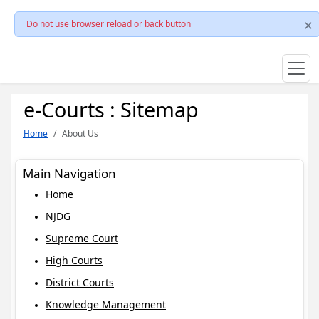
Do not use browser reload or back button
e-Courts : Sitemap
Home
About Us
Main Navigation
Home
NJDG
Supreme Court
High Courts
District Courts
Knowledge Management