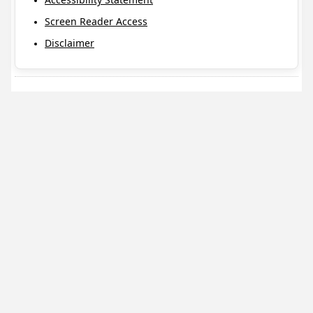
Screen Reader Access
Disclaimer