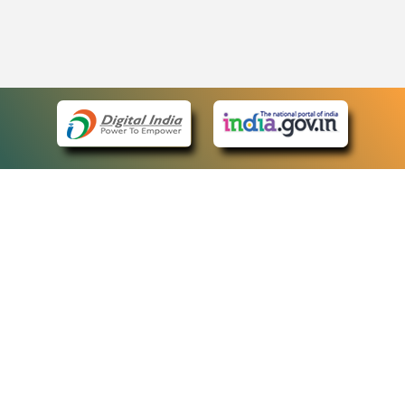
eCourts Single Sign-On