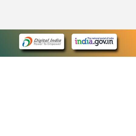
eCourts Single Sign-On