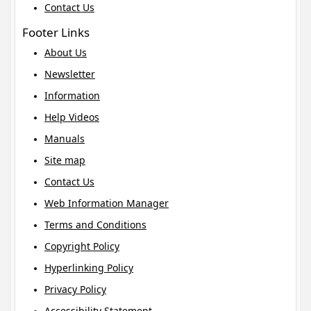
Contact Us
Footer Links
About Us
Newsletter
Information
Help Videos
Manuals
Site map
Contact Us
Web Information Manager
Terms and Conditions
Copyright Policy
Hyperlinking Policy
Privacy Policy
Accessibility Statement