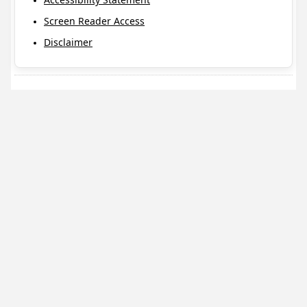
Screen Reader Access
Disclaimer