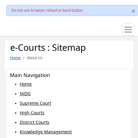
Do not use browser reload or back button
e-Courts : Sitemap
Home
About Us
Main Navigation
Home
NJDG
Supreme Court
High Courts
District Courts
Knowledge Management