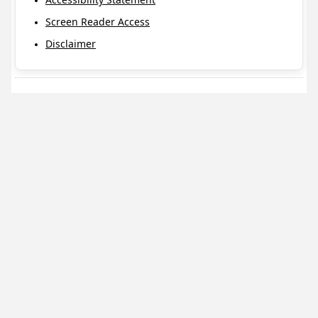
Screen Reader Access
Disclaimer