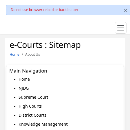
Do not use browser reload or back button
e-Courts : Sitemap
Home
About Us
Main Navigation
Home
NJDG
Supreme Court
High Courts
District Courts
Knowledge Management