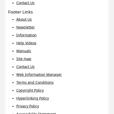
Contact Us
Footer Links
About Us
Newsletter
Information
Help Videos
Manuals
Site map
Contact Us
Web Information Manager
Terms and Conditions
Copyright Policy
Hyperlinking Policy
Privacy Policy
Accessibility Statement