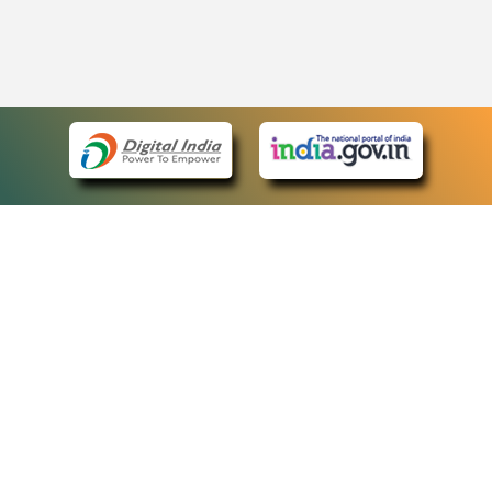
eCourts Single Sign-On