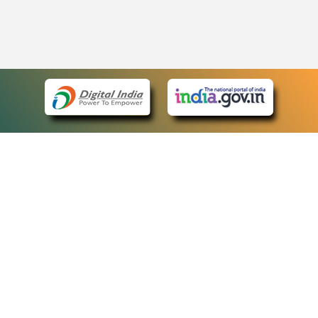
eCourts Single Sign-On