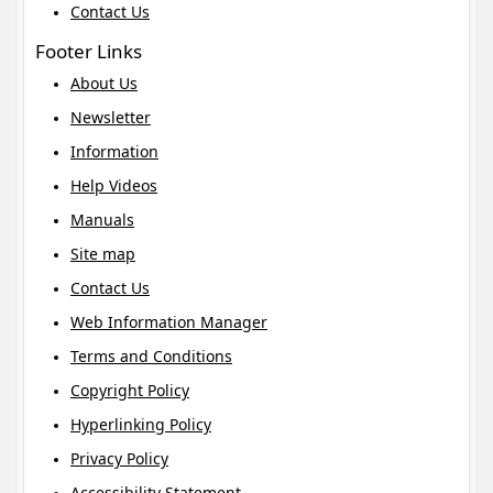
Contact Us
Footer Links
About Us
Newsletter
Information
Help Videos
Manuals
Site map
Contact Us
Web Information Manager
Terms and Conditions
Copyright Policy
Hyperlinking Policy
Privacy Policy
Accessibility Statement