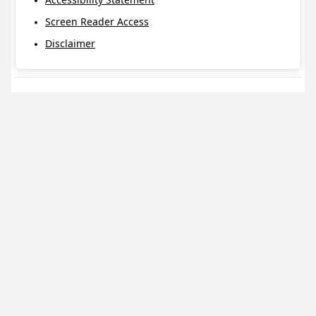
Screen Reader Access
Disclaimer