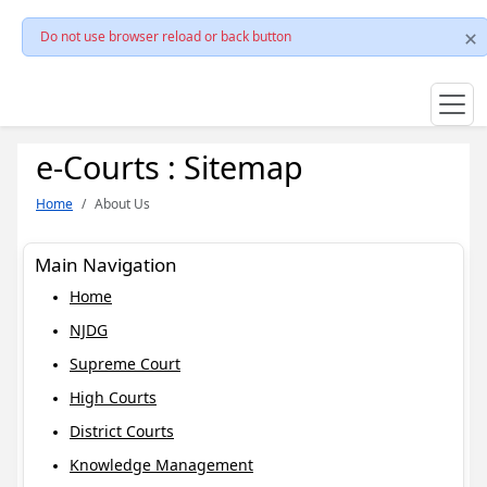
Do not use browser reload or back button
e-Courts : Sitemap
Home
About Us
Main Navigation
Home
NJDG
Supreme Court
High Courts
District Courts
Knowledge Management