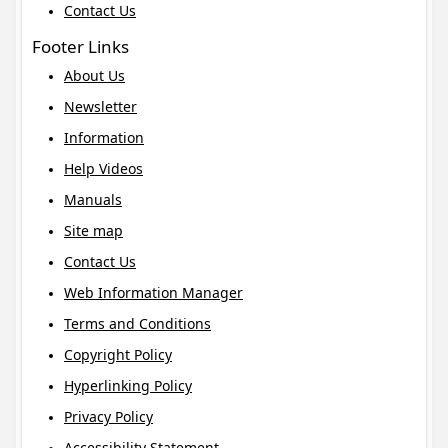
Contact Us
Footer Links
About Us
Newsletter
Information
Help Videos
Manuals
Site map
Contact Us
Web Information Manager
Terms and Conditions
Copyright Policy
Hyperlinking Policy
Privacy Policy
Accessibility Statement