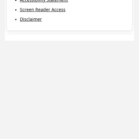
Screen Reader Access
Disclaimer