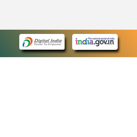
eCourts Single Sign-On