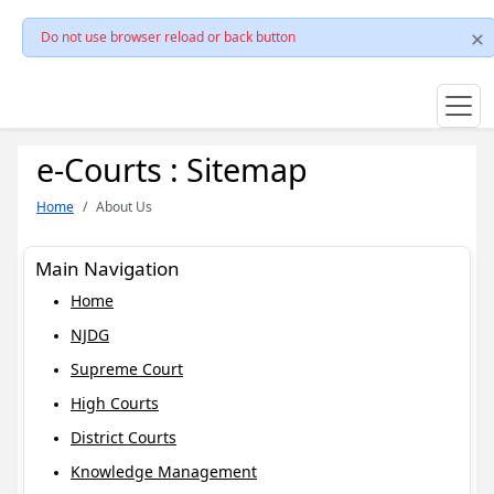
Do not use browser reload or back button
e-Courts : Sitemap
Home
About Us
Main Navigation
Home
NJDG
Supreme Court
High Courts
District Courts
Knowledge Management