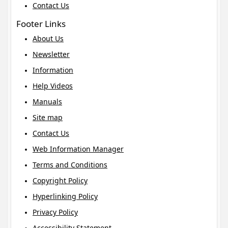
Contact Us
Footer Links
About Us
Newsletter
Information
Help Videos
Manuals
Site map
Contact Us
Web Information Manager
Terms and Conditions
Copyright Policy
Hyperlinking Policy
Privacy Policy
Accessibility Statement