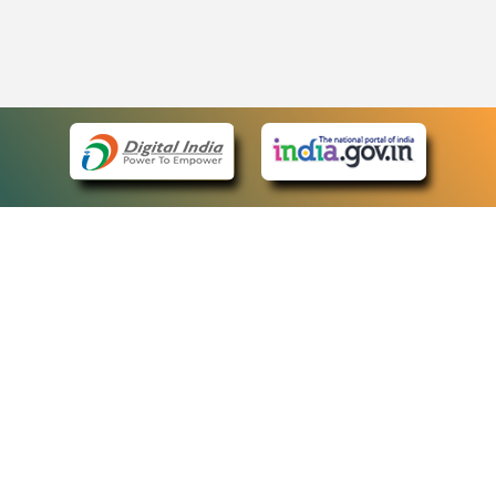
eCourts Single Sign-On