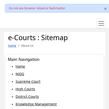
Do not use browser reload or back button
e-Courts : Sitemap
Home
About Us
Main Navigation
Home
NJDG
Supreme Court
High Courts
District Courts
Knowledge Management