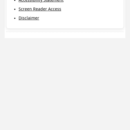
Screen Reader Access
Disclaimer