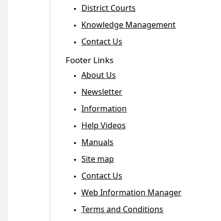
District Courts
Knowledge Management
Contact Us
Footer Links
About Us
Newsletter
Information
Help Videos
Manuals
Site map
Contact Us
Web Information Manager
Terms and Conditions