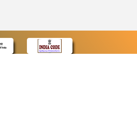
CONTACT
Contact Us
Web Information Manager
Newsletter