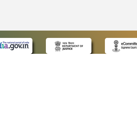
 LINKS
POLICIES
Us
Privacy Policy
ap
Terms and Conditions
for Advocates
Copyright Policy
ideos
Hyperlinking Policy