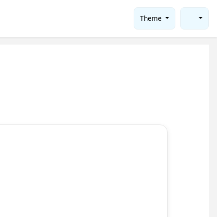
Theme