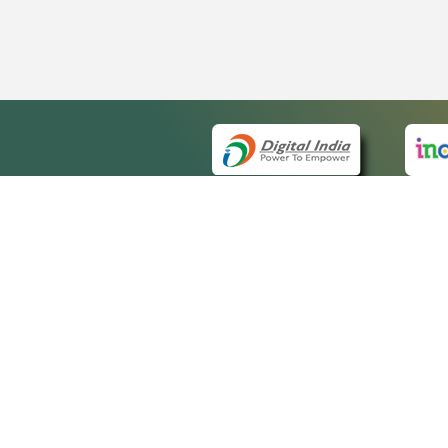
QUICK
About 
Site m
eCourts Single Sign-On
Forms 
Help V