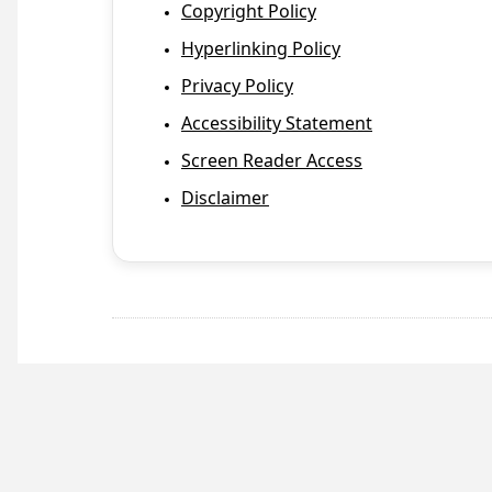
Copyright Policy
Hyperlinking Policy
Privacy Policy
Accessibility Statement
Screen Reader Access
Disclaimer