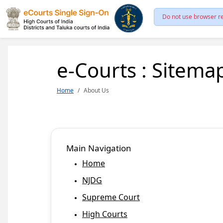
Do not use browser re
e-Courts : Sitema
Home
About Us
Main Navigation
Home
NJDG
Supreme Court
High Courts