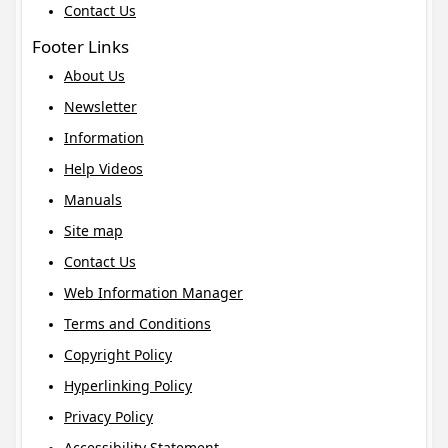
Contact Us
Footer Links
About Us
Newsletter
Information
Help Videos
Manuals
Site map
Contact Us
Web Information Manager
Terms and Conditions
Copyright Policy
Hyperlinking Policy
Privacy Policy
Accessibility Statement