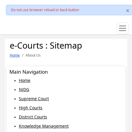
Do not use browser reload or back button
e-Courts : Sitemap
Home
About Us
Main Navigation
Home
NJDG
Supreme Court
High Courts
District Courts
Knowledge Management