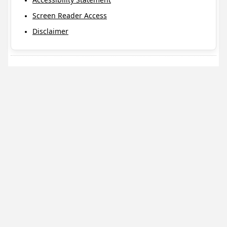
Screen Reader Access
Disclaimer