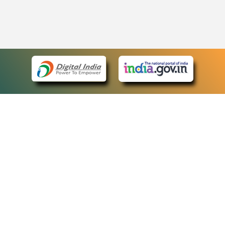
eCourts Single Sign-On