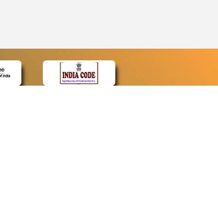
CONTACT
Contact Us
Web Information Manager
Newsletter