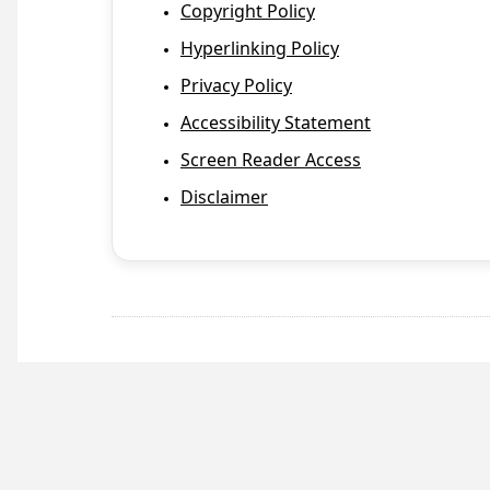
Copyright Policy
Hyperlinking Policy
Privacy Policy
Accessibility Statement
Screen Reader Access
Disclaimer