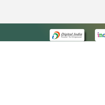
QUICK
About 
Site m
eCourts Single Sign-On
Forms 
Help V