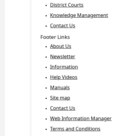
District Courts
Knowledge Management
Contact Us
Footer Links
About Us
Newsletter
Information
Help Videos
Manuals
Site map
Contact Us
Web Information Manager
Terms and Conditions