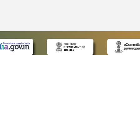
 LINKS
POLICIES
Us
Privacy Policy
ap
Terms and Conditions
for Advocates
Copyright Policy
ideos
Hyperlinking Policy