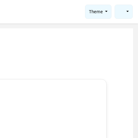
Theme