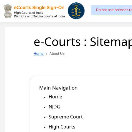
Do not use browser re
e-Courts : Sitema
Home
About Us
Main Navigation
Home
NJDG
Supreme Court
High Courts