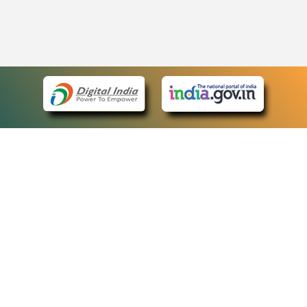
eCourts Single Sign-On