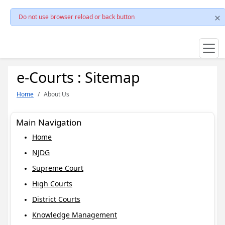
Do not use browser reload or back button
e-Courts : Sitemap
Home
About Us
Main Navigation
Home
NJDG
Supreme Court
High Courts
District Courts
Knowledge Management