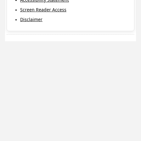
Screen Reader Access
Disclaimer