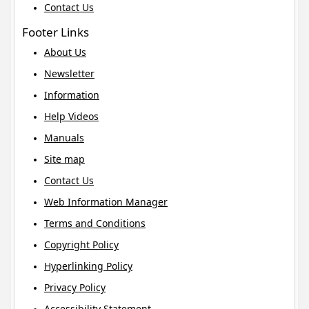
Contact Us
Footer Links
About Us
Newsletter
Information
Help Videos
Manuals
Site map
Contact Us
Web Information Manager
Terms and Conditions
Copyright Policy
Hyperlinking Policy
Privacy Policy
Accessibility Statement