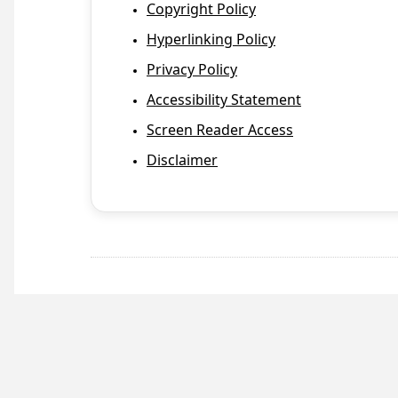
Copyright Policy
Hyperlinking Policy
Privacy Policy
Accessibility Statement
Screen Reader Access
Disclaimer