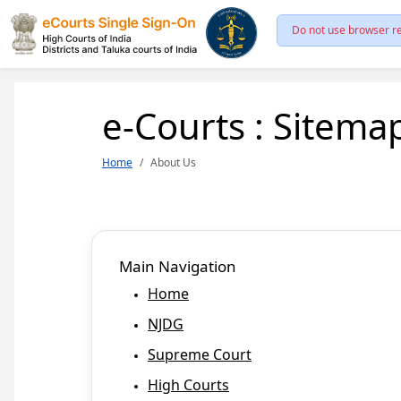
Do not use browser re
e-Courts : Sitema
Home
About Us
Main Navigation
Home
NJDG
Supreme Court
High Courts