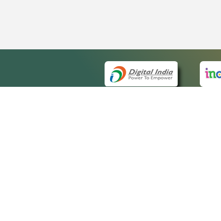
QUICK
About 
Site m
eCourts Single Sign-On
Forms 
Help V