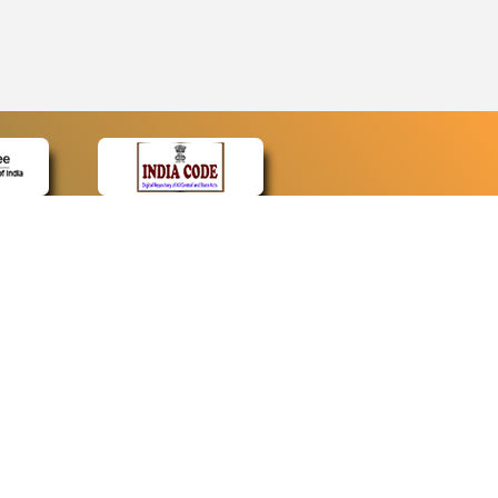
CONTACT
Contact Us
Web Information Manager
Newsletter