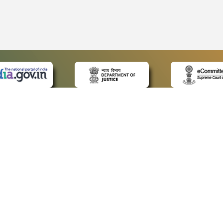
 LINKS
POLICIES
Us
Privacy Policy
ap
Terms and Conditions
for Advocates
Copyright Policy
ideos
Hyperlinking Policy