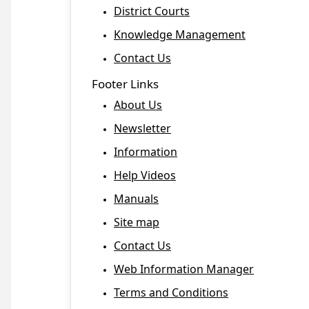
District Courts
Knowledge Management
Contact Us
Footer Links
About Us
Newsletter
Information
Help Videos
Manuals
Site map
Contact Us
Web Information Manager
Terms and Conditions