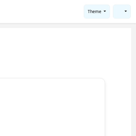
Theme