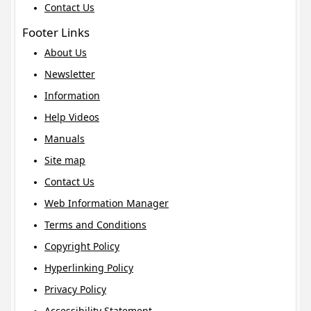
Contact Us
Footer Links
About Us
Newsletter
Information
Help Videos
Manuals
Site map
Contact Us
Web Information Manager
Terms and Conditions
Copyright Policy
Hyperlinking Policy
Privacy Policy
Accessibility Statement