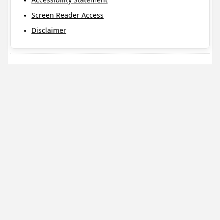
Screen Reader Access
Disclaimer