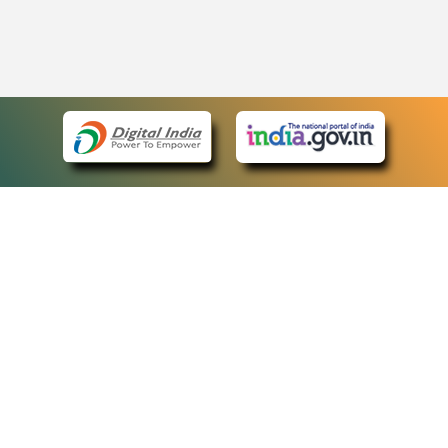
eCourts Single Sign-On