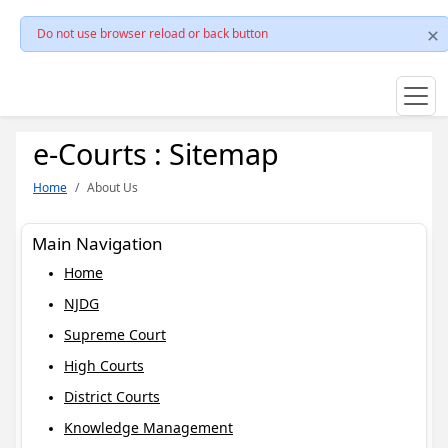
Do not use browser reload or back button
e-Courts : Sitemap
Home
About Us
Main Navigation
Home
NJDG
Supreme Court
High Courts
District Courts
Knowledge Management