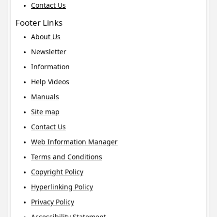
Contact Us
Footer Links
About Us
Newsletter
Information
Help Videos
Manuals
Site map
Contact Us
Web Information Manager
Terms and Conditions
Copyright Policy
Hyperlinking Policy
Privacy Policy
Accessibility Statement