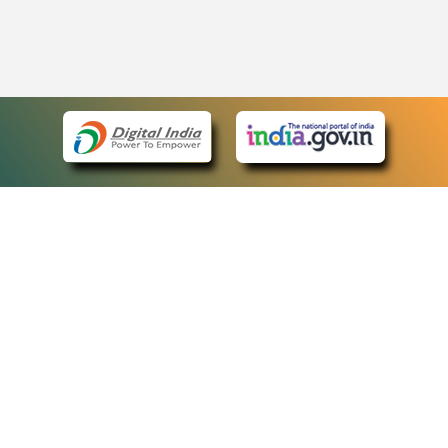
eCourts Single Sign-On