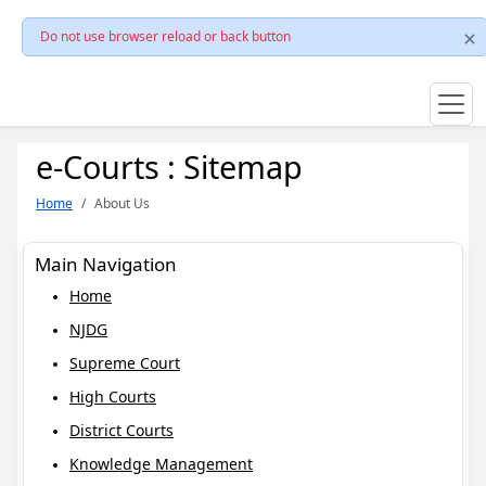
Do not use browser reload or back button
e-Courts : Sitemap
Home
About Us
Main Navigation
Home
NJDG
Supreme Court
High Courts
District Courts
Knowledge Management