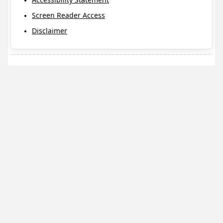
Screen Reader Access
Disclaimer