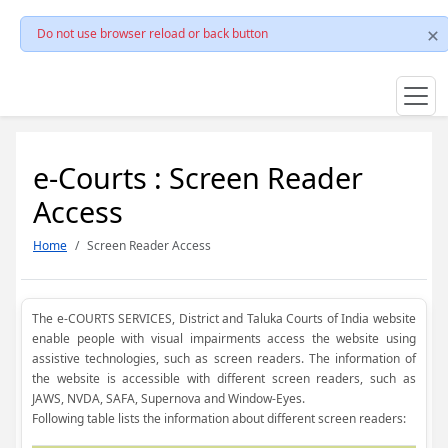
Do not use browser reload or back button
e-Courts : Screen Reader
Access
Home
Screen Reader Access
The e-COURTS SERVICES, District and Taluka Courts of India website
enable people with visual impairments access the website using
assistive technologies, such as screen readers. The information of
the website is accessible with different screen readers, such as
JAWS, NVDA, SAFA, Supernova and Window-Eyes.
Following table lists the information about different screen readers: