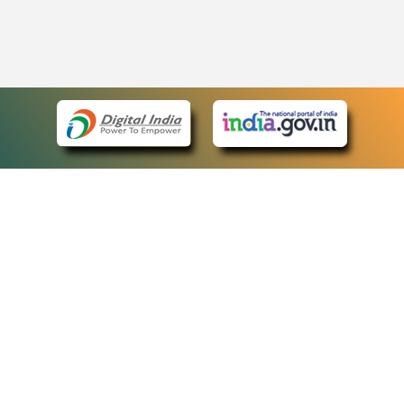
eCourts Single Sign-On