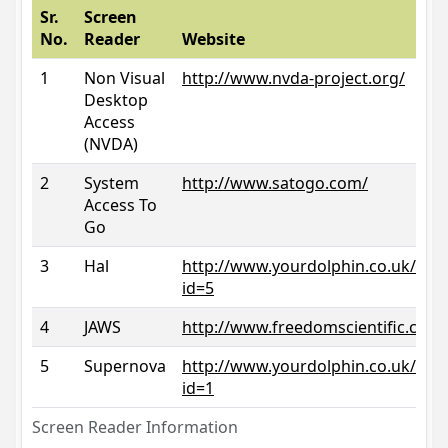
Sr.
Screen
No.
Reader
Website
1
Non Visual
http://www.nvda-project.org/
Desktop
Access
(NVDA)
2
System
http://www.satogo.com/
Access To
Go
3
Hal
http://www.yourdolphin.co.uk/prod
id=5
4
JAWS
http://www.freedomscientific.com/
5
Supernova
http://www.yourdolphin.co.uk/prod
id=1
Screen Reader Information