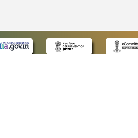
 LINKS
POLICIES
Us
Privacy Policy
ap
Terms and Conditions
for Advocates
Copyright Policy
ideos
Hyperlinking Policy