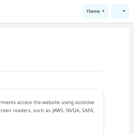
Theme
rments access the website using assistive
screen readers, such as JAWS, NVDA, SAFA,