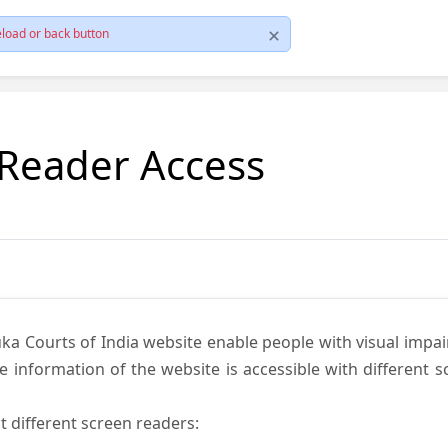
load or back button
 Reader Access
ka Courts of India website enable people with visual impai
e information of the website is accessible with different 
t different screen readers: