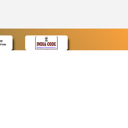
CONTACT
Contact Us
Web Information Manager
Newsletter