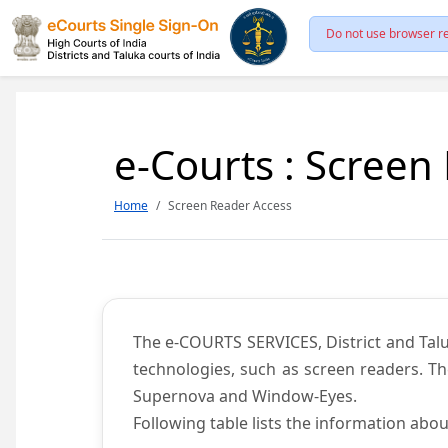
Do not use browser re
e-Courts : Screen
Home
Screen Reader Access
The e-COURTS SERVICES, District and Talu
technologies, such as screen readers. Th
Supernova and Window-Eyes.
Following table lists the information abou