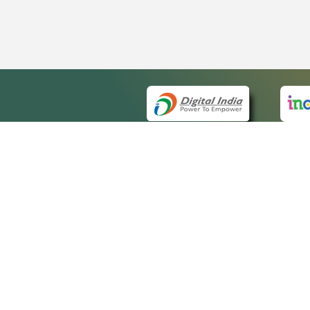
QUICK
About 
Site m
eCourts Single Sign-On
Forms 
Help V