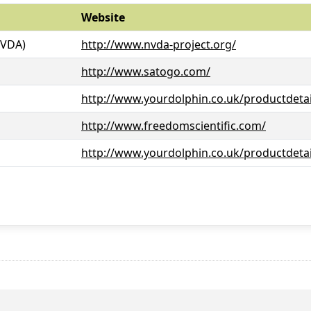
Website
NVDA)
http://www.nvda-project.org/
http://www.satogo.com/
http://www.yourdolphin.co.uk/productdetai
http://www.freedomscientific.com/
http://www.yourdolphin.co.uk/productdetai