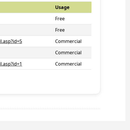
Usage
Free
Free
l.asp?id=5
Commercial
Commercial
l.asp?id=1
Commercial