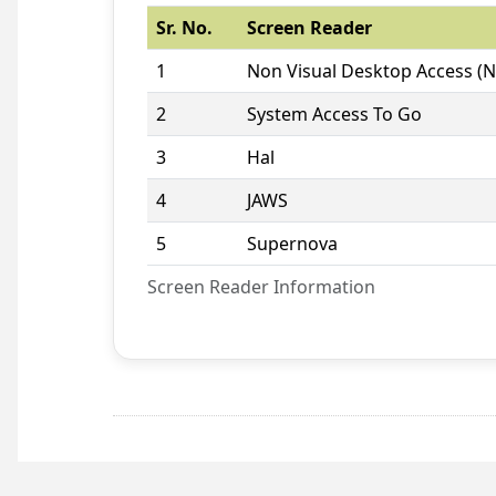
Sr. No.
Screen Reader
1
Non Visual Desktop Access (
2
System Access To Go
3
Hal
4
JAWS
5
Supernova
Screen Reader Information