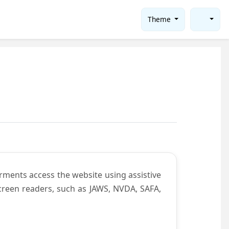
Theme
rments access the website using assistive
screen readers, such as JAWS, NVDA, SAFA,