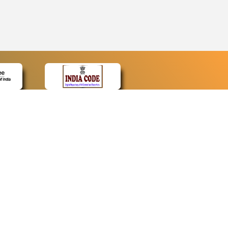
CONTACT
Contact Us
Web Information Manager
Newsletter