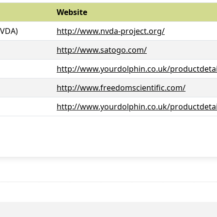
Website
NVDA)
http://www.nvda-project.org/
http://www.satogo.com/
http://www.yourdolphin.co.uk/productdetai
http://www.freedomscientific.com/
http://www.yourdolphin.co.uk/productdetai