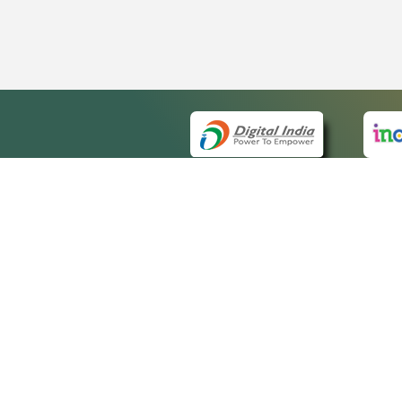
QUICK
About 
Site m
eCourts Single Sign-On
Forms 
Help V