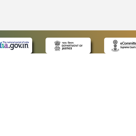
 LINKS
POLICIES
Us
Privacy Policy
ap
Terms and Conditions
for Advocates
Copyright Policy
ideos
Hyperlinking Policy