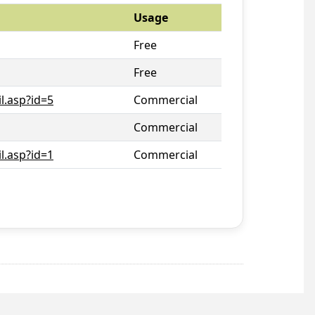
Usage
Free
Free
l.asp?id=5
Commercial
Commercial
l.asp?id=1
Commercial