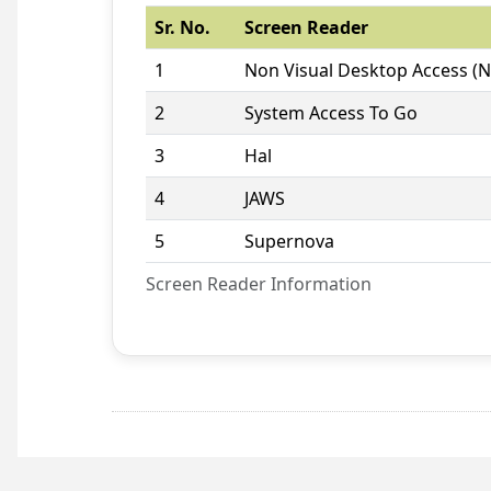
Sr. No.
Screen Reader
1
Non Visual Desktop Access (
2
System Access To Go
3
Hal
4
JAWS
5
Supernova
Screen Reader Information