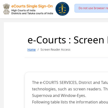
Do not use browser re
e-Courts : Screen
Home
Screen Reader Access
The e-COURTS SERVICES, District and Talu
technologies, such as screen readers. Th
Supernova and Window-Eyes.
Following table lists the information abou