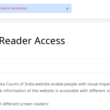
load or back button
 Reader Access
ka Courts of India website enable people with visual impai
e information of the website is accessible with different 
t different screen readers: