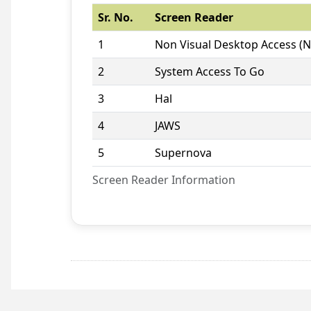
Sr. No.
Screen Reader
1
Non Visual Desktop Access (
2
System Access To Go
3
Hal
4
JAWS
5
Supernova
Screen Reader Information