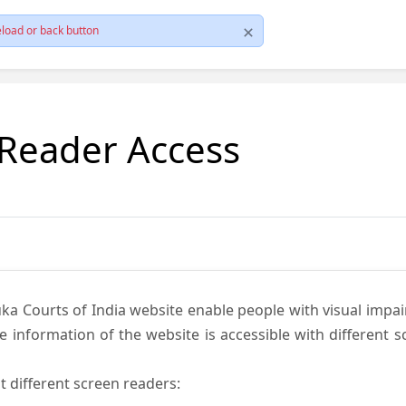
load or back button
 Reader Access
ka Courts of India website enable people with visual impai
e information of the website is accessible with different 
t different screen readers: