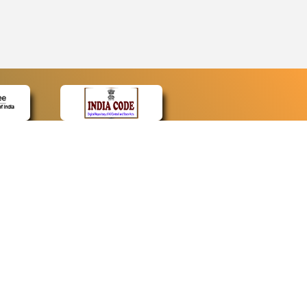
CONTACT
Contact Us
Web Information Manager
Newsletter