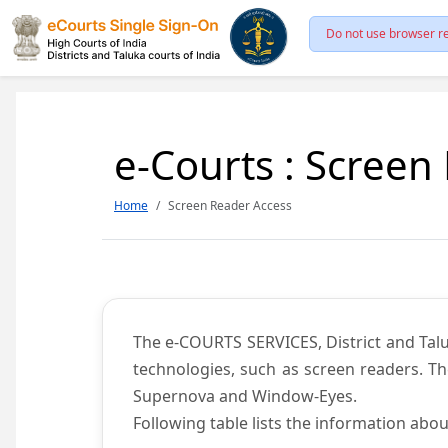
Do not use browser re
e-Courts : Screen
Home
Screen Reader Access
The e-COURTS SERVICES, District and Talu
technologies, such as screen readers. Th
Supernova and Window-Eyes.
Following table lists the information abou