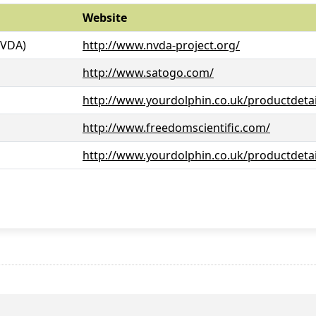
Website
NVDA)
http://www.nvda-project.org/
http://www.satogo.com/
http://www.yourdolphin.co.uk/productdetai
http://www.freedomscientific.com/
http://www.yourdolphin.co.uk/productdetai