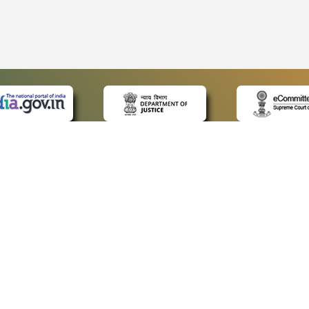
 LINKS
POLICIES
Us
Privacy Policy
ap
Terms and Conditions
for Advocates
Copyright Policy
ideos
Hyperlinking Policy