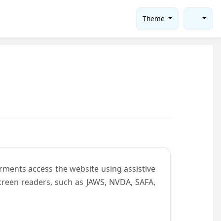
Theme
rments access the website using assistive
screen readers, such as JAWS, NVDA, SAFA,