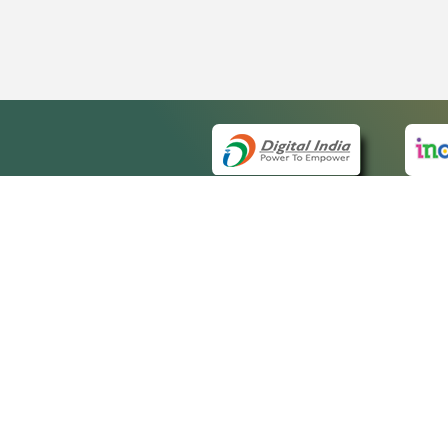
QUICK
About 
Site m
eCourts Single Sign-On
Forms 
Help V