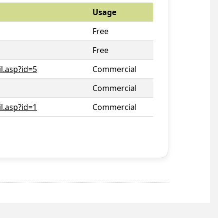
Usage
Free
Free
l.asp?id=5
Commercial
Commercial
l.asp?id=1
Commercial