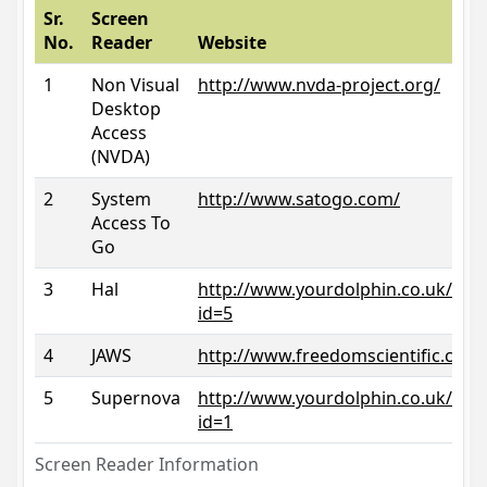
Sr.
Screen
No.
Reader
Website
1
Non Visual
http://www.nvda-project.org/
Desktop
Access
(NVDA)
2
System
http://www.satogo.com/
Access To
Go
3
Hal
http://www.yourdolphin.co.uk/prod
id=5
4
JAWS
http://www.freedomscientific.com/
5
Supernova
http://www.yourdolphin.co.uk/prod
id=1
Screen Reader Information