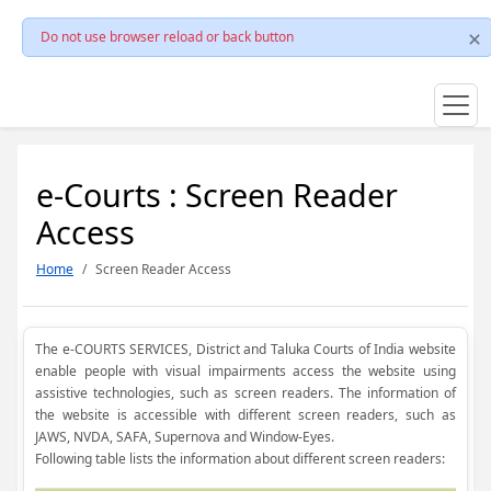
Do not use browser reload or back button
e-Courts : Screen Reader
Access
Home
Screen Reader Access
The e-COURTS SERVICES, District and Taluka Courts of India website
enable people with visual impairments access the website using
assistive technologies, such as screen readers. The information of
the website is accessible with different screen readers, such as
JAWS, NVDA, SAFA, Supernova and Window-Eyes.
Following table lists the information about different screen readers: