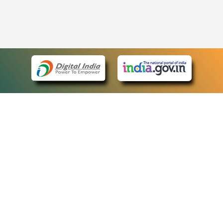
eCourts Single Sign-On