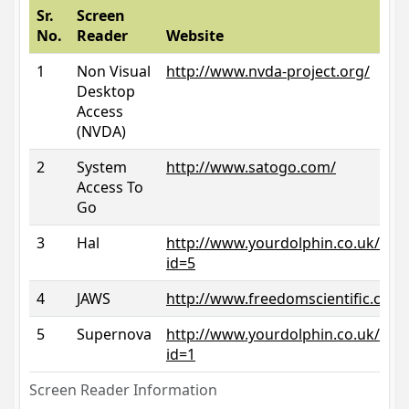
Sr.
Screen
No.
Reader
Website
1
Non Visual
http://www.nvda-project.org/
Desktop
Access
(NVDA)
2
System
http://www.satogo.com/
Access To
Go
3
Hal
http://www.yourdolphin.co.uk/prod
id=5
4
JAWS
http://www.freedomscientific.com/
5
Supernova
http://www.yourdolphin.co.uk/prod
id=1
Screen Reader Information