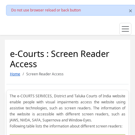
Do not use browser reload or back button
e-Courts : Screen Reader
Access
Home
Screen Reader Access
The e-COURTS SERVICES, District and Taluka Courts of India website
enable people with visual impairments access the website using
assistive technologies, such as screen readers. The information of
the website is accessible with different screen readers, such as
JAWS, NVDA, SAFA, Supernova and Window-Eyes.
Following table lists the information about different screen readers: