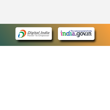
eCourts Single Sign-On