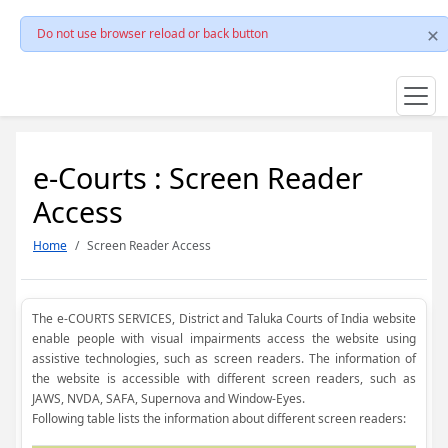
Do not use browser reload or back button
e-Courts : Screen Reader
Access
Home
Screen Reader Access
The e-COURTS SERVICES, District and Taluka Courts of India website
enable people with visual impairments access the website using
assistive technologies, such as screen readers. The information of
the website is accessible with different screen readers, such as
JAWS, NVDA, SAFA, Supernova and Window-Eyes.
Following table lists the information about different screen readers: