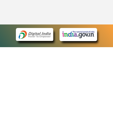
eCourts Single Sign-On