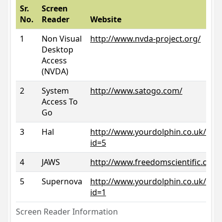
Sr.
Screen
No.
Reader
Website
1
Non Visual
http://www.nvda-project.org/
Desktop
Access
(NVDA)
2
System
http://www.satogo.com/
Access To
Go
3
Hal
http://www.yourdolphin.co.uk/prod
id=5
4
JAWS
http://www.freedomscientific.com/
5
Supernova
http://www.yourdolphin.co.uk/prod
id=1
Screen Reader Information