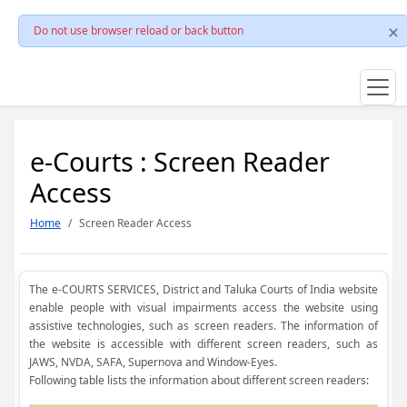
Do not use browser reload or back button
e-Courts : Screen Reader
Access
Home
Screen Reader Access
The e-COURTS SERVICES, District and Taluka Courts of India website
enable people with visual impairments access the website using
assistive technologies, such as screen readers. The information of
the website is accessible with different screen readers, such as
JAWS, NVDA, SAFA, Supernova and Window-Eyes.
Following table lists the information about different screen readers: