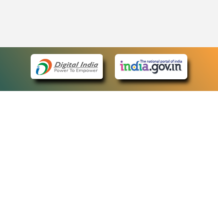
eCourts Single Sign-On