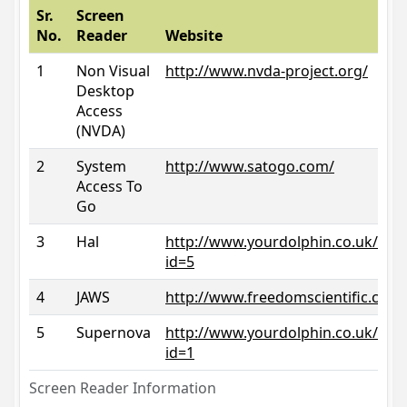
Sr.
Screen
No.
Reader
Website
1
Non Visual
http://www.nvda-project.org/
Desktop
Access
(NVDA)
2
System
http://www.satogo.com/
Access To
Go
3
Hal
http://www.yourdolphin.co.uk/prod
id=5
4
JAWS
http://www.freedomscientific.com/
5
Supernova
http://www.yourdolphin.co.uk/prod
id=1
Screen Reader Information