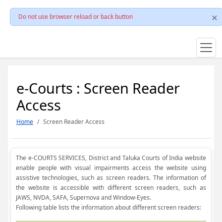
Do not use browser reload or back button
e-Courts : Screen Reader
Access
Home
Screen Reader Access
The e-COURTS SERVICES, District and Taluka Courts of India website
enable people with visual impairments access the website using
assistive technologies, such as screen readers. The information of
the website is accessible with different screen readers, such as
JAWS, NVDA, SAFA, Supernova and Window-Eyes.
Following table lists the information about different screen readers: