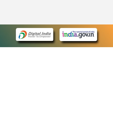
eCourts Single Sign-On