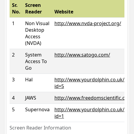
Sr.
Screen
No.
Reader
Website
1
Non Visual
http://www.nvda-project.org/
Desktop
Access
(NVDA)
2
System
http://www.satogo.com/
Access To
Go
3
Hal
http://www.yourdolphin.co.uk/prod
id=5
4
JAWS
http://www.freedomscientific.com/
5
Supernova
http://www.yourdolphin.co.uk/prod
id=1
Screen Reader Information