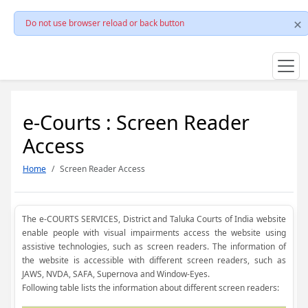
Do not use browser reload or back button
e-Courts : Screen Reader
Access
Home
Screen Reader Access
The e-COURTS SERVICES, District and Taluka Courts of India website
enable people with visual impairments access the website using
assistive technologies, such as screen readers. The information of
the website is accessible with different screen readers, such as
JAWS, NVDA, SAFA, Supernova and Window-Eyes.
Following table lists the information about different screen readers: