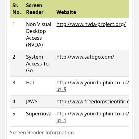
Sr.
Screen
No.
Reader
Website
1
Non Visual
http://www.nvda-project.org/
Desktop
Access
(NVDA)
2
System
http://www.satogo.com/
Access To
Go
3
Hal
http://www.yourdolphin.co.uk/prod
id=5
4
JAWS
http://www.freedomscientific.com/
5
Supernova
http://www.yourdolphin.co.uk/prod
id=1
Screen Reader Information