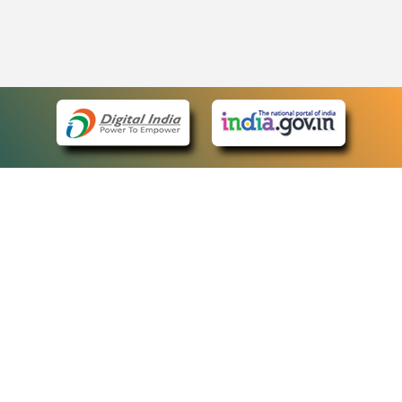
eCourts Single Sign-On